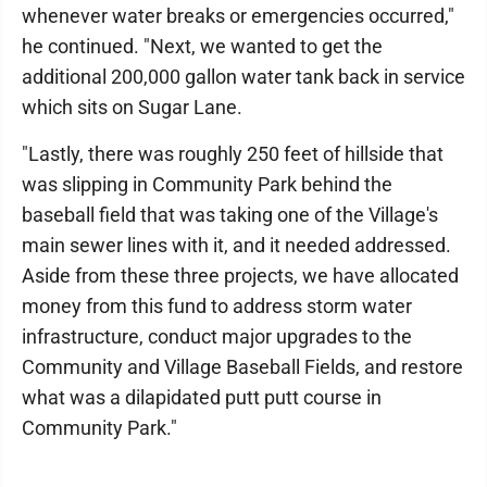
whenever water breaks or emergencies occurred,"
he continued. "Next, we wanted to get the
additional 200,000 gallon water tank back in service
which sits on Sugar Lane.
"Lastly, there was roughly 250 feet of hillside that
was slipping in Community Park behind the
baseball field that was taking one of the Village's
main sewer lines with it, and it needed addressed.
Aside from these three projects, we have allocated
money from this fund to address storm water
infrastructure, conduct major upgrades to the
Community and Village Baseball Fields, and restore
what was a dilapidated putt putt course in
Community Park."