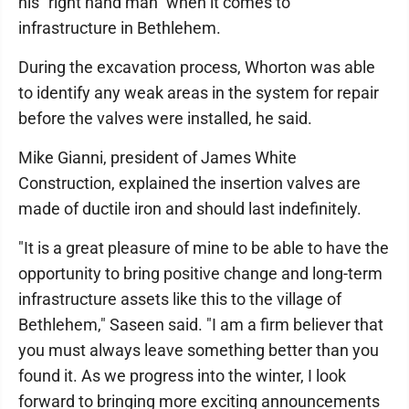
his "right hand man" when it comes to
infrastructure in Bethlehem.
During the excavation process, Whorton was able
to identify any weak areas in the system for repair
before the valves were installed, he said.
Mike Gianni, president of James White
Construction, explained the insertion valves are
made of ductile iron and should last indefinitely.
"It is a great pleasure of mine to be able to have the
opportunity to bring positive change and long-term
infrastructure assets like this to the village of
Bethlehem," Saseen said. "I am a firm believer that
you must always leave something better than you
found it. As we progress into the winter, I look
forward to bringing more exciting announcements