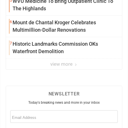
5
WVU Medicine To Bring Outpatient Clinic To
The Highlands
6
Mount de Chantal Kroger Celebrates
Multimillion-Dollar Renovations
7
Historic Landmarks Commission OKs
Waterfront Demolition
view more
NEWSLETTER
Today's breaking news and more in your inbox
Email
(Required)