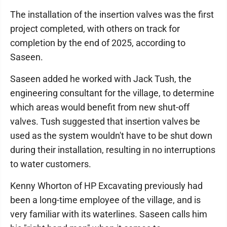
The installation of the insertion valves was the first
project completed, with others on track for
completion by the end of 2025, according to
Saseen.
Saseen added he worked with Jack Tush, the
engineering consultant for the village, to determine
which areas would benefit from new shut-off
valves. Tush suggested that insertion valves be
used as the system wouldn't have to be shut down
during their installation, resulting in no interruptions
to water customers.
Kenny Whorton of HP Excavating previously had
been a long-time employee of the village, and is
very familiar with its waterlines. Saseen calls him