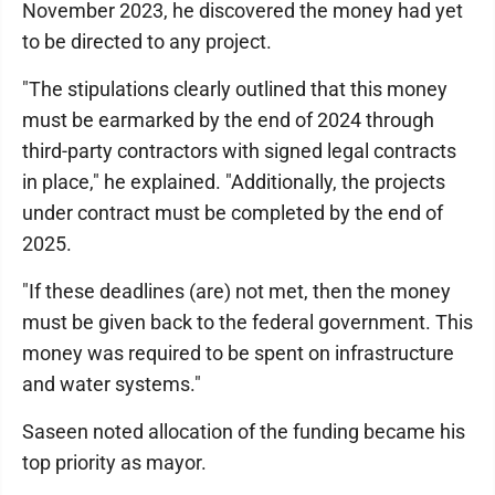
November 2023, he discovered the money had yet
to be directed to any project.
"The stipulations clearly outlined that this money
must be earmarked by the end of 2024 through
third-party contractors with signed legal contracts
in place," he explained. "Additionally, the projects
under contract must be completed by the end of
2025.
"If these deadlines (are) not met, then the money
must be given back to the federal government. This
money was required to be spent on infrastructure
and water systems."
Saseen noted allocation of the funding became his
top priority as mayor.