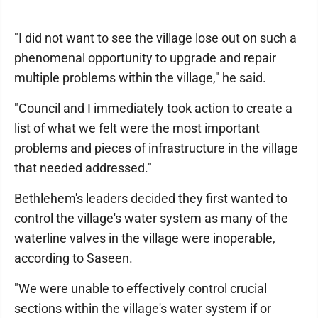
"I did not want to see the village lose out on such a
phenomenal opportunity to upgrade and repair
multiple problems within the village," he said.
"Council and I immediately took action to create a
list of what we felt were the most important
problems and pieces of infrastructure in the village
that needed addressed."
Bethlehem's leaders decided they first wanted to
control the village's water system as many of the
waterline valves in the village were inoperable,
according to Saseen.
"We were unable to effectively control crucial
sections within the village's water system if or