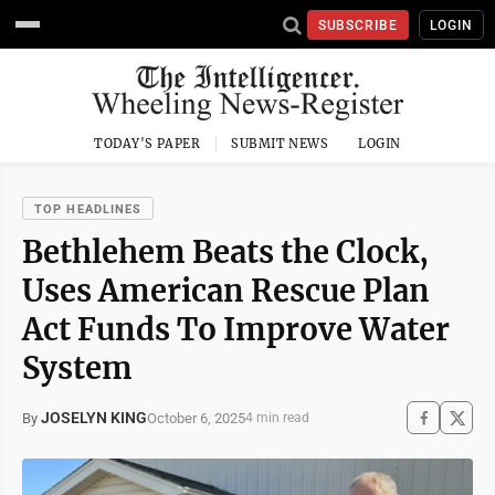
SUBSCRIBE
LOGIN
TODAY'S PAPER
SUBMIT NEWS
LOGIN
TOP HEADLINES
Bethlehem Beats the Clock,
Uses American Rescue Plan
Act Funds To Improve Water
System
JOSELYN KING
October 6, 2025
By
4 min read