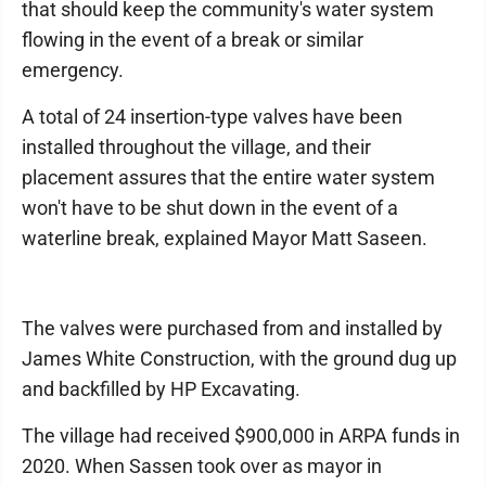
that should keep the community's water system
flowing in the event of a break or similar
emergency.
A total of 24 insertion-type valves have been
installed throughout the village, and their
placement assures that the entire water system
won't have to be shut down in the event of a
waterline break, explained Mayor Matt Saseen.
The valves were purchased from and installed by
James White Construction, with the ground dug up
and backfilled by HP Excavating.
The village had received $900,000 in ARPA funds in
2020. When Sassen took over as mayor in