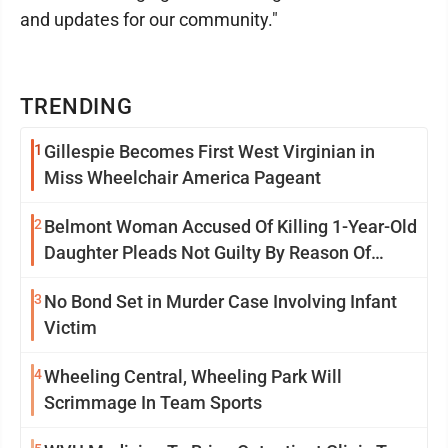
and updates for our community."
TRENDING
1
Gillespie Becomes First West Virginian in
Miss Wheelchair America Pageant
2
Belmont Woman Accused Of Killing 1-Year-Old
Daughter Pleads Not Guilty By Reason Of
Insanity
3
No Bond Set in Murder Case Involving Infant
Victim
4
Wheeling Central, Wheeling Park Will
Scrimmage In Team Sports