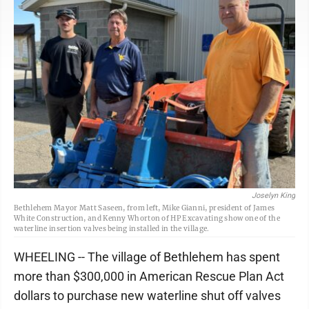
Joselyn King
Bethlehem Mayor Matt Saseen, from left, Mike Gianni, president of James
White Construction, and Kenny Whorton of HP Excavating show one of the
waterline insertion valves being installed in the village.
WHEELING -- The village of Bethlehem has spent
more than $300,000 in American Rescue Plan Act
dollars to purchase new waterline shut off valves