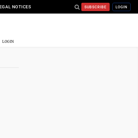
EGAL NOTICES
SUBSCRIBE
LOGIN
LOGIN