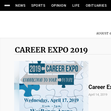
NEWS
SPORTS
OPINION
LIFE
OBITUARIES
AUGUST 0
CAREER EXPO 2019
Career E
April 14, 2019