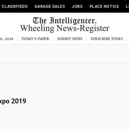
CLASSIFIEDS
GARAGE SALES
JOBS
PLACE NOTICE
L
6, 2026
TODAY'S PAPER
SUBMIT NEWS
SUBSCRIBE TODAY
xpo 2019