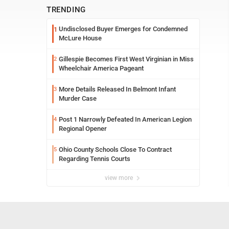
TRENDING
Undisclosed Buyer Emerges for Condemned
1
McLure House
Gillespie Becomes First West Virginian in Miss
2
Wheelchair America Pageant
More Details Released In Belmont Infant
3
Murder Case
Post 1 Narrowly Defeated In American Legion
4
Regional Opener
Ohio County Schools Close To Contract
5
Regarding Tennis Courts
view more