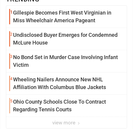
1
Gillespie Becomes First West Virginian in
Miss Wheelchair America Pageant
2
Undisclosed Buyer Emerges for Condemned
McLure House
3
No Bond Set in Murder Case Involving Infant
Victim
4
Wheeling Nailers Announce New NHL
Affiliation With Columbus Blue Jackets
5
Ohio County Schools Close To Contract
Regarding Tennis Courts
view more