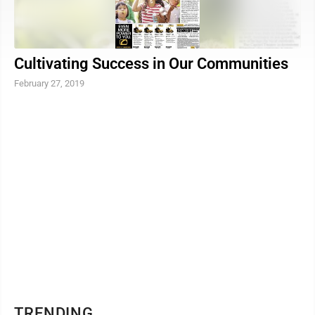
Cultivating Success in Our Communities
February 27, 2019
TRENDING