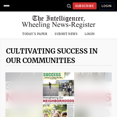
SUBSCRIBE
LOGIN
TODAY'S PAPER
SUBMIT NEWS
LOGIN
CULTIVATING SUCCESS IN
OUR COMMUNITIES