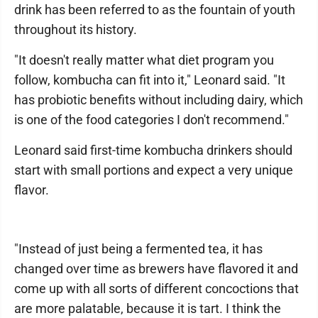
drink has been referred to as the fountain of youth
throughout its history.
"It doesn't really matter what diet program you
follow, kombucha can fit into it," Leonard said. "It
has probiotic benefits without including dairy, which
is one of the food categories I don't recommend."
Leonard said first-time kombucha drinkers should
start with small portions and expect a very unique
flavor.
"Instead of just being a fermented tea, it has
changed over time as brewers have flavored it and
come up with all sorts of different concoctions that
are more palatable, because it is tart. I think the