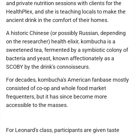
and private nutrition sessions with clients for the
HealthPlex, and she is teaching locals to make the
ancient drink in the comfort of their homes.
A historic Chinese (or possibly Russian, depending
on the researcher) health elixir, kombucha is a
sweetened tea, fermented by a symbiotic colony of
bacteria and yeast, known affectionately as a
SCOBY by the drink's connoisseurs.
For decades, kombucha's American fanbase mostly
consisted of co-op and whole food market
frequenters, but it has since become more
accessible to the masses.
For Leonard's class, participants are given taste