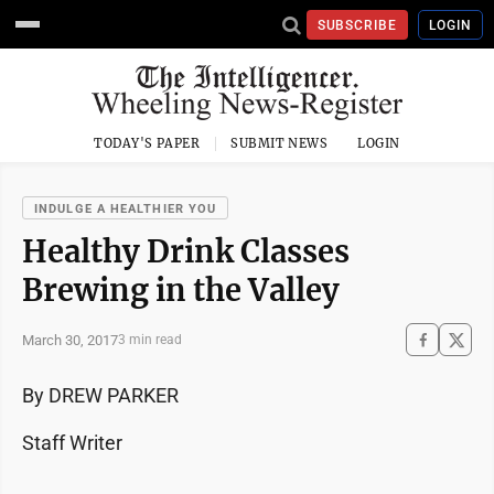
SUBSCRIBE
LOGIN
TODAY'S PAPER
SUBMIT NEWS
LOGIN
INDULGE A HEALTHIER YOU
Healthy Drink Classes
Brewing in the Valley
March 30, 2017
3 min read
By DREW PARKER
Staff Writer