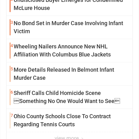
McLure House
3
No Bond Set in Murder Case Involving Infant
Victim
4
Wheeling Nailers Announce New NHL
Affiliation With Columbus Blue Jackets
5
More Details Released In Belmont Infant
Murder Case
6
Sheriff Calls Child Homicide Scene
Something No One Would Want to See
7
Ohio County Schools Close To Contract
Regarding Tennis Courts
view more