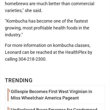
homebrews are much better than commercial
varieties," she said.
"Kombucha has become one of the fastest
growing, most profitable health foods in the
industry."
For more information on kombucha classes,
Leonard can be reached at the HealthPlex by
calling 304-218-2300.
TRENDING
1
Gillespie Becomes First West Virginian in
Miss Wheelchair America Pageant
2
Undisclosed Buyer Emerges for Condemned