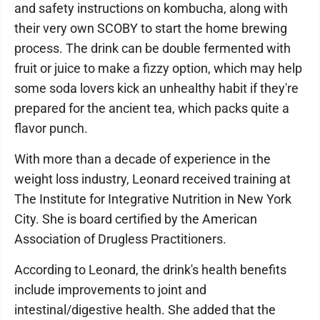
and safety instructions on kombucha, along with
their very own SCOBY to start the home brewing
process. The drink can be double fermented with
fruit or juice to make a fizzy option, which may help
some soda lovers kick an unhealthy habit if they're
prepared for the ancient tea, which packs quite a
flavor punch.
With more than a decade of experience in the
weight loss industry, Leonard received training at
The Institute for Integrative Nutrition in New York
City. She is board certified by the American
Association of Drugless Practitioners.
According to Leonard, the drink's health benefits
include improvements to joint and
intestinal/digestive health. She added that the