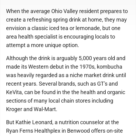
When the average Ohio Valley resident prepares to
create a refreshing spring drink at home, they may
envision a classic iced tea or lemonade, but one
area health specialist is encouraging locals to
attempt a more unique option.
Although the drink is arguably 5,000 years old and
made its Western debut in the 1970s, kombucha
was heavily regarded as a niche market drink until
recent years. Several brands, such as GT's and
KeVita, can be found in the the health and organic
sections of many local chain stores including
Kroger and Wal-Mart.
But Kathie Leonard, a nutrition counselor at the
Ryan Ferns Healthplex in Benwood offers on-site