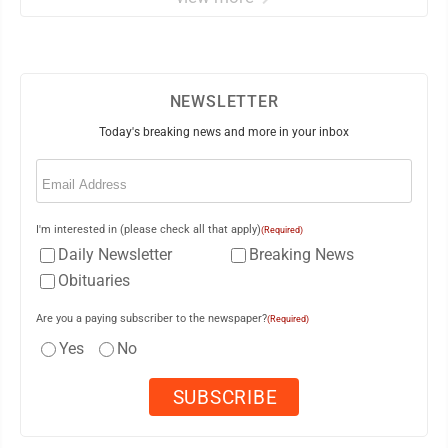
NEWSLETTER
Today's breaking news and more in your inbox
Email
(Required)
I'm interested in (please check all that apply)
(Required)
Daily Newsletter
Breaking News
Obituaries
Are you a paying subscriber to the newspaper?
(Required)
Yes
No