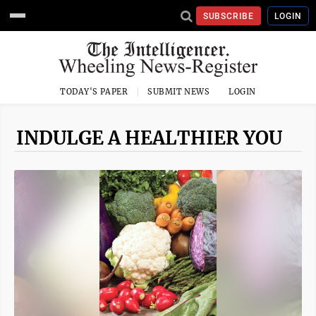
SUBSCRIBE
LOGIN
TODAY'S PAPER
SUBMIT NEWS
LOGIN
INDULGE A HEALTHIER YOU