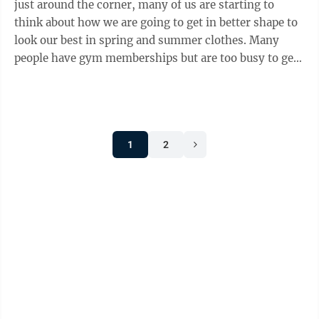
just around the corner, many of us are starting to
think about how we are going to get in better shape to
look our best in spring and summer clothes. Many
people have gym memberships but are too busy to get
there as often as they would like. So, finding ways to
exercise between visits to the gym is a must for many
people. Mindy Spaar, a retired physical education and
health teacher who now works at Hudson Premier
1
2
Fitness in Moundsville, said there are many ways to
“keep moving” when you can’t get to the gym. Spaar
served as ...