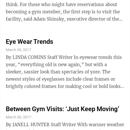
think. For those who might have reservations about
becoming a gym member, the first step is to visit the
facility, said Adam Shinsky, executive director of the
Wheeling YMCA Wheeling in Elm Grove. “The best
thing to do before you join is to ask for a tour and ask
for everything a membership includes, including
Eye Wear Trends
classes,” Shinsky said. “Many times when someone is
March 30, 2017
new they will walk in and see there is a variety of
By LINDA COMINS Staff Writer In eyewear trends this
classes. We have classes for any fitness level and for
year, “everything old is new again,” but with a
any ...
sleeker, sassier look than spectacles of yore. The
newest styles of eyeglasses include clear frames or
brightly colored frames for making cool or bold looks.
It’s not unusual for people to have fun with sunglasses
— choosing funky, exotic or outrageous frames — but
that playfulness is spilling into selections for regular
Between Gym Visits: ‘Just Keep Moving’
prescription eyeglasses. The descriptive names of
March 30, 2017
frames reflect an attitude, with selections including
By JANELL HUNTER Staff Writer With warmer weather
Coquette, Dapper, Ritzy, Hotsy and Bee’s ...