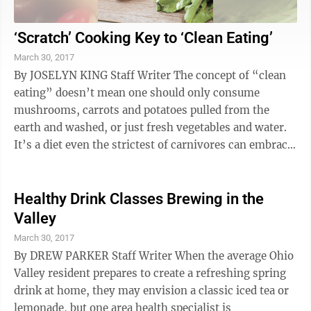
‘Scratch’ Cooking Key to ‘Clean Eating’
March 30, 2017
By JOSELYN KING Staff Writer The concept of “clean
eating” doesn’t mean one should only consume
mushrooms, carrots and potatoes pulled from the
earth and washed, or just fresh vegetables and water.
It’s a diet even the strictest of carnivores can embrace,
as it reflects the ...
Healthy Drink Classes Brewing in the
Valley
March 30, 2017
By DREW PARKER Staff Writer When the average Ohio
Valley resident prepares to create a refreshing spring
drink at home, they may envision a classic iced tea or
lemonade, but one area health specialist is