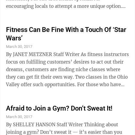
encouraging locals to attempt a more unique option.
Although the drink is arguably 5,000 years old and
made its Western debut in the 1970s, kombucha was
heavily regarded as a niche market drink until recent
Fitness Can Be Fine With a Touch Of ‘Star
years. Several brands, such as GT’s and KeVita, can be
Wars’
found in the the health and organic sections of many
March 30, 2017
local chain stores including Kroger and Wal-Mart. But
By JANET METZNER Staff Writer As fitness instructors
Kathie ...
focus on fulfilling customers’ desires to act out their
dreams, customers are finding niche classes where
they can get fit their own way. Two classes in the Ohio
Valley offer such opportunities. For those who have
dreamed of fighting alongside a small band of rebels as
Jedi do in some “Star Wars” movies, there’s a series of
courses that teach light sabre combat skills at Stone
Afraid to Join a Gym? Don’t Sweat It!
Martial Arts in Wheeling’s Washington Avenue
March 30, 2017
Shopping Plaza. If dancing and getting a longer, leaner
By SHELLEY HANSON Staff Writer Thinking about
body appeals to a heart’s desire, ...
joining a gym? Don’t sweat it — it’s easier than you