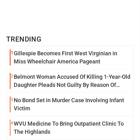
TRENDING
1
Gillespie Becomes First West Virginian in
Miss Wheelchair America Pageant
2
Belmont Woman Accused Of Killing 1-Year-Old
Daughter Pleads Not Guilty By Reason Of
Insanity
3
No Bond Set in Murder Case Involving Infant
Victim
4
WVU Medicine To Bring Outpatient Clinic To
The Highlands