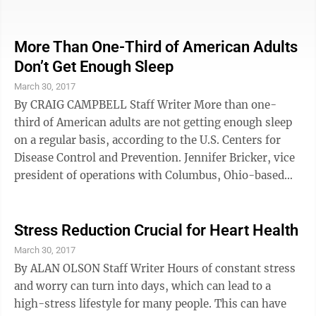
much as possible so you can clean the floor easily. In
the closet, install shelves that are mounted off the
wall, which keeps the shoes off the floor.—Sandy
More Than One-Third of American Adults
Campbell, 1 Earth 1 Design, Seattle 3. Reduce
Don’t Get Enough Sleep
electromagnetic fields and electropollution by
March 30, 2017
unplugging anything that’s running next to, under or
By CRAIG CAMPBELL Staff Writer More than one-
behind the ...
third of American adults are not getting enough sleep
on a regular basis, according to the U.S. Centers for
Disease Control and Prevention. Jennifer Bricker, vice
president of operations with Columbus, Ohio-based
Sleep Care Inc., is a subcontractor at Barnesville
Hospital, and she said medical experts recommend
seven to nine hours of uninterrupted daily slumber for
Stress Reduction Crucial for Heart Health
adults. The CDC said sleeping less than seven hours
March 30, 2017
per day is associated with an increased risk of
By ALAN OLSON Staff Writer Hours of constant stress
developing chronic conditions such as obesity,
and worry can turn into days, which can lead to a
diabetes, high blood ...
high-stress lifestyle for many people. This can have