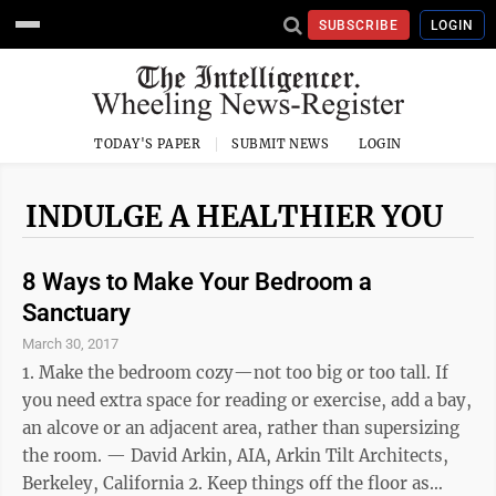
SUBSCRIBE
LOGIN
TODAY'S PAPER
SUBMIT NEWS
LOGIN
INDULGE A HEALTHIER YOU
8 Ways to Make Your Bedroom a
Sanctuary
March 30, 2017
1. Make the bedroom cozy—not too big or too tall. If
you need extra space for reading or exercise, add a bay,
an alcove or an adjacent area, rather than supersizing
the room. — David Arkin, AIA, Arkin Tilt Architects,
Berkeley, California 2. Keep things off the floor as