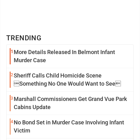
TRENDING
1
More Details Released In Belmont Infant
Murder Case
2
Sheriff Calls Child Homicide Scene
Something No One Would Want to See
3
Marshall Commissioners Get Grand Vue Park
Cabins Update
4
No Bond Set in Murder Case Involving Infant
Victim