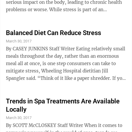
serious impact on the body, leading to chronic health
problems or worse. While stress is part of an
appropriate response to many situations, constant
exposure to stress without relief may become a
chronic problem. Dr. Gregory Suero, a cardiologist at
Balanced Diet Can Reduce Stress
Wheeling Hospital, said many Ohio Valley patients
March 30, 2017
suffer from high blood pressure and several other
By CASEY JUNKINS Staff Writer Eating relatively small
serious health issues that are exacerbated by stress
meals throughout the day, rather than an enormous
and the indirect effects of ...
meal all at once, is one step consumers can take to
mitigate stress, Wheeling Hospital dietitian Jill
Spangler said. “Think of it like a paper shredder. If you
put all the paper in at once, the machine gets clogged
up,” she said using an analogy to describe how a
human’s digestive system works when eating too
Trends in Spa Treatments Are Available
much. “A much better step is to put a small amount of
Locally
paper in, let it shred, and then put more paper in.”
March 30, 2017
When one’s digestive system works properly, this
By SCOTT McCLOSKEY Staff Writer When it comes to
goes a ...