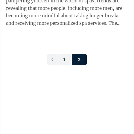
pampering yourself in the world of spas, trends are
revealing that more people, including more men, are
becoming more mindful about taking longer breaks
and receiving more personalized spa services. The
West Spa at Wilson Lodge at Oglebay Resort is one
local spa that provides guests with relaxing and
therapeutic services and offers some of the latest
trends in spa treatments. The West Spa offers an array
1
2
of services including: massage therapy, manicures and
pedicures, body treatments such as reflexology, facial
treatments and waxing. ...