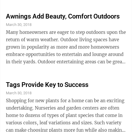
region where the home is being sold, ultimately
combine to determine if homeowners’ investments in
home improvement projects will provide the returns
Awnings Add Beauty, Comfort Outdoors
they were hoping for. Though there’s no way of
March 30, 2018
guaranteeing a home improvement project will yield a
Many homeowners are eager to step outdoors upon the
great return, real estate professionals often cite
return of warm weather. Outdoor living spaces have
improving curb appeal as an ...
grown in popularity as more and more homeowners
embrace opportunities to entertain and lounge around
in their yards. Outdoor entertaining areas can be great,
but such spaces may go unused when summer sun
makes it uncomfortable to spend time outdoors. But a
retractable awning can change all that. Homeowners
Tags Provide Key to Success
often find awnings can be worthwhile investments
March 30, 2018
that can be beneficial both inside and outside of the
Shopping for new plants for a home can be an exciting
home. Awnings can increase usable yard space.
undertaking. Nurseries and garden centers are often
Awnings can create privacy ...
home to dozens of types of plant species that come in
various colors, leaf variations and sizes. Such variety
can make choosing plants more fun while also making