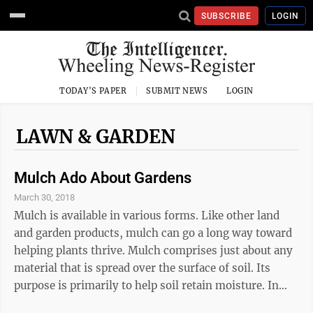
SUBSCRIBE
LOGIN
TODAY'S PAPER
SUBMIT NEWS
LOGIN
LAWN & GARDEN
Mulch Ado About Gardens
March 30, 2018
Mulch is available in various forms. Like other land
and garden products, mulch can go a long way toward
helping plants thrive. Mulch comprises just about any
material that is spread over the surface of soil. Its
purpose is primarily to help soil retain moisture. In
addition, mulch can staunch weed growth, keep soil