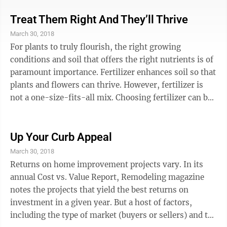
cool, improve the aesthetics of garden beds, and even
improve soil nutrient composition. When the right
Treat Them Right And They’ll Thrive
mulch is chosen, it can reduce the amount of time
March 30, 2018
homeowners spend watering and weeding their
For plants to truly flourish, the right growing
gardens and insulate plants from dramatic changes in
conditions and soil that offers the right nutrients is of
weather. Gardeners ...
paramount importance. Fertilizer enhances soil so that
plants and flowers can thrive. However, fertilizer is
not a one-size-fits-all mix. Choosing fertilizer can be
a little overwhelming thanks to the variety of
formulations available at neighborhood lawn and
garden centers. Shelves contain all-purpose products,
Up Your Curb Appeal
such as those billed as vegetable fertilizer, and even
March 30, 2018
formulations geared toward specific flower varieties.
Returns on home improvement projects vary. In its
Others may feature buzz words like “all-natural” or ...
annual Cost vs. Value Report, Remodeling magazine
notes the projects that yield the best returns on
investment in a given year. But a host of factors,
including the type of market (buyers or sellers) and the