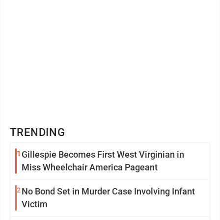
TRENDING
1
Gillespie Becomes First West Virginian in
Miss Wheelchair America Pageant
2
No Bond Set in Murder Case Involving Infant
Victim