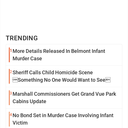
TRENDING
1
More Details Released In Belmont Infant
Murder Case
2
Sheriff Calls Child Homicide Scene
Something No One Would Want to See
3
Marshall Commissioners Get Grand Vue Park
Cabins Update
4
No Bond Set in Murder Case Involving Infant
Victim