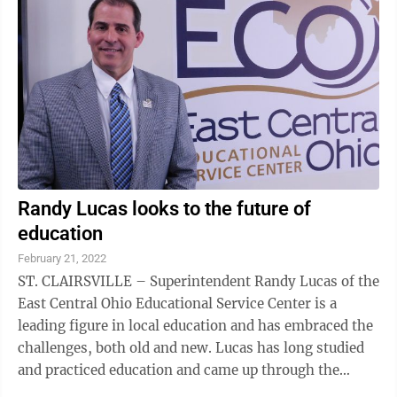
Randy Lucas looks to the future of
education
February 21, 2022
ST. CLAIRSVILLE – Superintendent Randy Lucas of the
East Central Ohio Educational Service Center is a
leading figure in local education and has embraced the
challenges, both old and new. Lucas has long studied
and practiced education and came up through the
ranks from the classroom to the ...