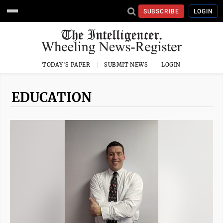
SUBSCRIBE
LOGIN
TODAY'S PAPER
SUBMIT NEWS
LOGIN
EDUCATION