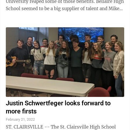
University reaped some of those benefits. Bellaire High
School seemed to be a big supplier of talent and Mike
Sherwood was one of those ...
Justin Schwertfeger looks forward to
more firsts
February 21, 2022
ST. CLAIRSVILLE -- The St. Clairsville High School