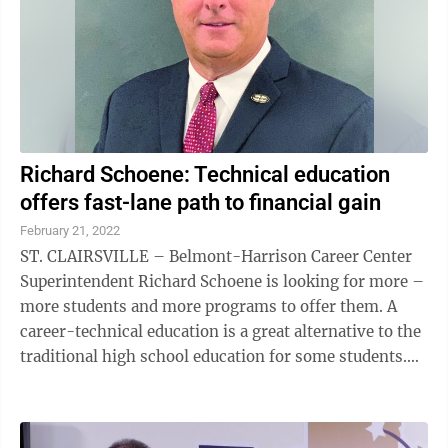
Richard Schoene: Technical education
offers fast-lane path to financial gain
February 21, 2022
ST. CLAIRSVILLE – Belmont-Harrison Career Center
Superintendent Richard Schoene is looking for more –
more students and more programs to offer them. A
career-technical education is a great alternative to the
traditional high school education for some students.
And the Belmont-Harrison ...