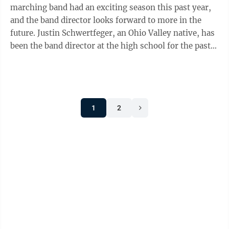
marching band had an exciting season this past year,
and the band director looks forward to more in the
future. Justin Schwertfeger, an Ohio Valley native, has
been the band director at the high school for the past
12 years. He said he has ...
1
2