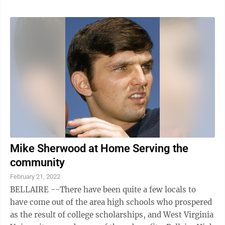
Mike Sherwood at Home Serving the
community
February 21, 2022
BELLAIRE --There have been quite a few locals to
have come out of the area high schools who prospered
as the result of college scholarships, and West Virginia