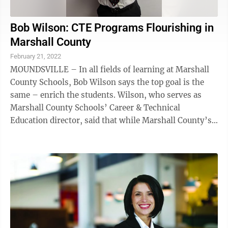
Bob Wilson: CTE Programs Flourishing in
Marshall County
February 21, 2022
MOUNDSVILLE – In all fields of learning at Marshall
County Schools, Bob Wilson says the top goal is the
same – enrich the students. Wilson, who serves as
Marshall County Schools’ Career & Technical
Education director, said that while Marshall County’s
more advanced CTE programs might ...