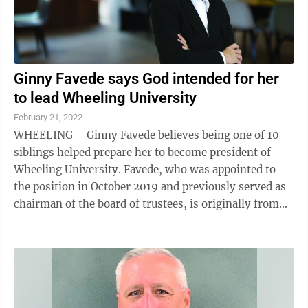
Ginny Favede says God intended for her
to lead Wheeling University
February 21, 2022
WHEELING – Ginny Favede believes being one of 10
siblings helped prepare her to become president of
Wheeling University. Favede, who was appointed to
the position in October 2019 and previously served as
chairman of the board of trustees, is originally from
the Dayton, Ohio, area. “I am ...