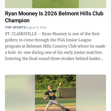
Ryan Mooney Is 2026 Belmont Hills Club
Champion
TOP SPORTS
August 4, 2026
ST. CLAIRSVILLE – Ryan Mooney is one of the first
golfers to come through the PGA Junior League
program at Belmont Hills Country Club where he made
a hole-in-one during one of his early junior matches.
Entering the final round three strokes behind leader
Evan Gibson, Mooney put together ...