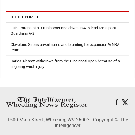
OHIO SPORTS
Luis Torrens hits 3-run homer and drives in 4 to lead Mets past
Guardians 6-2
Cleveland Sirens unveil name and branding for expansion WNBA
team
Carlos Alcaraz withdraws from the Cincinnati Open because of a
lingering wrist injury
1500 Main Street, Wheeling, WV 26003 - Copyright © The
Intelligencer