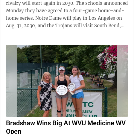
rivalry will start again in 2030. The schools announced
Monday they have agreed to a four-game home-and-
home series. Notre Dame will play in Los Angeles on
Aug. 31, 2030, and the Trojans will visit South Bend,
Indiana, on Aug. 30, 2031. The ...
Bradshaw Wins Big At WVU Medicine WV
Open