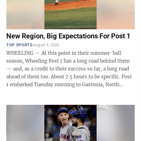
New Region, Big Expectations For Post 1
TOP SPORTS
August 4, 2026
WHEELING — At this point in their summer-ball
season, Wheeling Post 1 has a long road behind them
— and, as a credit to their success so far, a long road
ahead of them too. About 7.5 hours to be specific. Post
1 embarked Tuesday morning to Gastonia, North
Carolina, which will be their ...