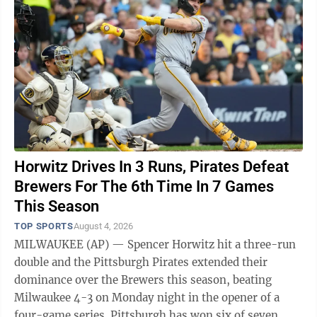
Horwitz Drives In 3 Runs, Pirates Defeat
Brewers For The 6th Time In 7 Games
This Season
TOP SPORTS
August 4, 2026
MILWAUKEE (AP) — Spencer Horwitz hit a three-run
double and the Pittsburgh Pirates extended their
dominance over the Brewers this season, beating
Milwaukee 4-3 on Monday night in the opener of a
four-game series. Pittsburgh has won six of seven