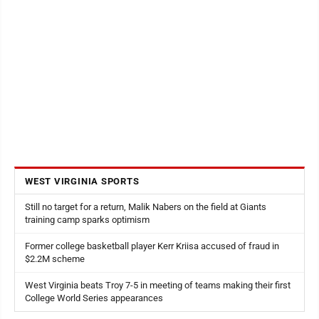
WEST VIRGINIA SPORTS
Still no target for a return, Malik Nabers on the field at Giants
training camp sparks optimism
Former college basketball player Kerr Kriisa accused of fraud in
$2.2M scheme
West Virginia beats Troy 7-5 in meeting of teams making their first
College World Series appearances