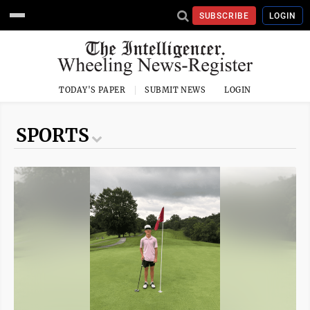
SUBSCRIBE
LOGIN
TODAY'S PAPER
SUBMIT NEWS
LOGIN
SPORTS