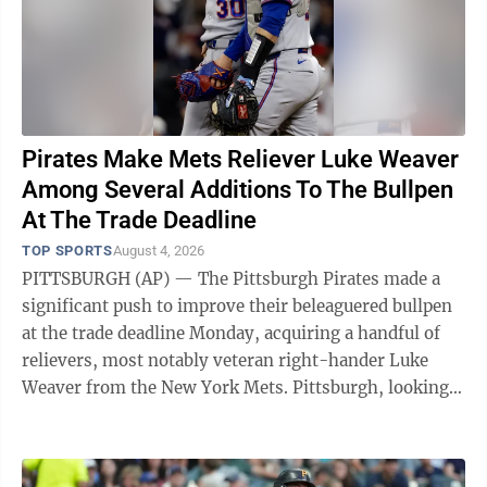
Pirates Make Mets Reliever Luke Weaver
Among Several Additions To The Bullpen
At The Trade Deadline
TOP SPORTS
August 4, 2026
PITTSBURGH (AP) — The Pittsburgh Pirates made a
significant push to improve their beleaguered bullpen
at the trade deadline Monday, acquiring a handful of
relievers, most notably veteran right-hander Luke
Weaver from the New York Mets. Pittsburgh, looking
to end a decade-long playoff ...