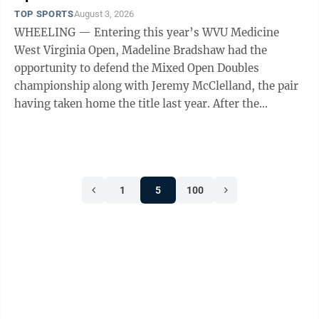
TOP SPORTS
August 3, 2026
WHEELING — Entering this year’s WVU Medicine
West Virginia Open, Madeline Bradshaw had the
opportunity to defend the Mixed Open Doubles
championship along with Jeremy McClelland, the pair
having taken home the title last year. After the
conclusion of this year’s competition, Bradshaw ...
1
5
100