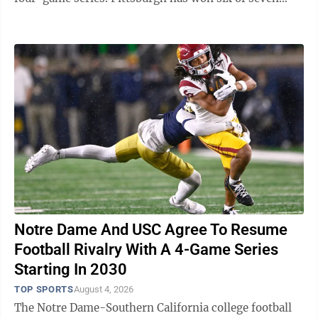
games against the NL Central-leading Brewers ...
Notre Dame And USC Agree To Resume
Football Rivalry With A 4-Game Series
Starting In 2030
TOP SPORTS
August 4, 2026
The Notre Dame-Southern California college football