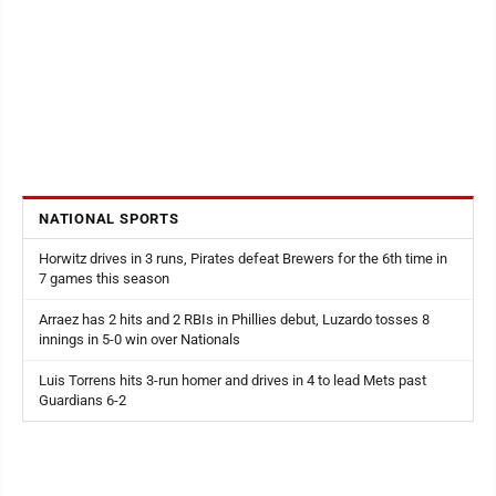
NATIONAL SPORTS
Horwitz drives in 3 runs, Pirates defeat Brewers for the 6th time in
7 games this season
Arraez has 2 hits and 2 RBIs in Phillies debut, Luzardo tosses 8
innings in 5-0 win over Nationals
Luis Torrens hits 3-run homer and drives in 4 to lead Mets past
Guardians 6-2