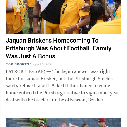
Jaquan Brisker's Homecoming To
Pittsburgh Was About Football. Family
Was Just A Bonus
TOP SPORTS
August 3, 2026
LATROBE, Pa. (AP) — The layup answer was right
there for Jaquan Brisker, but the Pittsburgh Steelers
safety refused take it. Asked if the chance to come
home enticed the Pittsburgh native to sign a one-year
deal with the Steelers in the offseason, Brisker —
while standing near dozens of ...