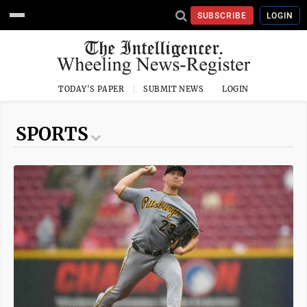
SUBSCRIBE
LOGIN
TODAY'S PAPER
SUBMIT NEWS
LOGIN
SPORTS