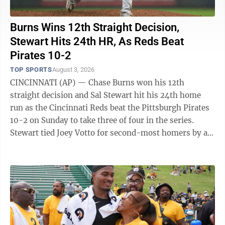
Burns Wins 12th Straight Decision,
Stewart Hits 24th HR, As Reds Beat
Pirates 10-2
TOP SPORTS
August 3, 2026
CINCINNATI (AP) — Chase Burns won his 12th
straight decision and Sal Stewart hit his 24th home
run as the Cincinnati Reds beat the Pittsburgh Pirates
10-2 on Sunday to take three of four in the series.
Stewart tied Joey Votto for second-most homers by a
Reds rookie. Votto hit 24 in 2008. ...