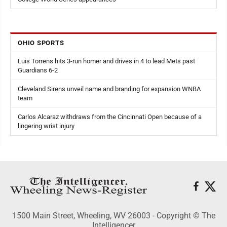
OHIO SPORTS
Luis Torrens hits 3-run homer and drives in 4 to lead Mets past
Guardians 6-2
Cleveland Sirens unveil name and branding for expansion WNBA
team
Carlos Alcaraz withdraws from the Cincinnati Open because of a
lingering wrist injury
1500 Main Street, Wheeling, WV 26003 - Copyright © The
Intelligencer