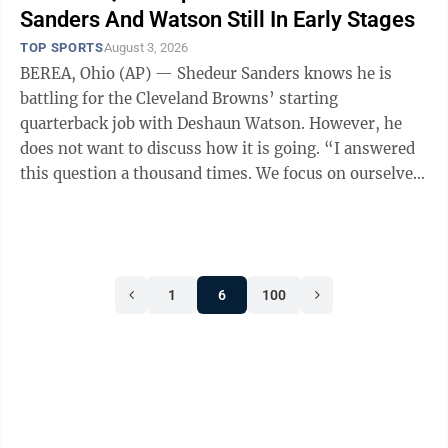
Sanders And Watson Still In Early Stages
TOP SPORTS
August 3, 2026
BEREA, Ohio (AP) — Shedeur Sanders knows he is
battling for the Cleveland Browns’ starting
quarterback job with Deshaun Watson. However, he
does not want to discuss how it is going. “I answered
this question a thousand times. We focus on ourselves
and what we do and what we need to do ...
1
6
100