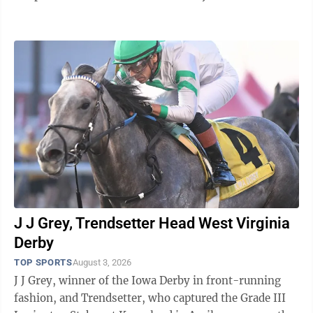
and Clayton Kershaw as the ...
J J Grey, Trendsetter Head West Virginia
Derby
TOP SPORTS
August 3, 2026
J J Grey, winner of the Iowa Derby in front-running
fashion, and Trendsetter, who captured the Grade III