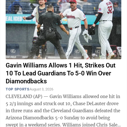
Gavin Williams Allows 1 Hit, Strikes Out
10 To Lead Guardians To 5-0 Win Over
Diamondbacks
TOP SPORTS
August 3, 2026
CLEVELAND (AP) — Gavin Williams allowed one hit in
5 2/3 innings and struck out 10, Chase DeLauter drove
in three runs and the Cleveland Guardians defeated the
Arizona Diamondbacks 5-0 Sunday to avoid being
swept in a weekend series. Williams joined Chris Sale