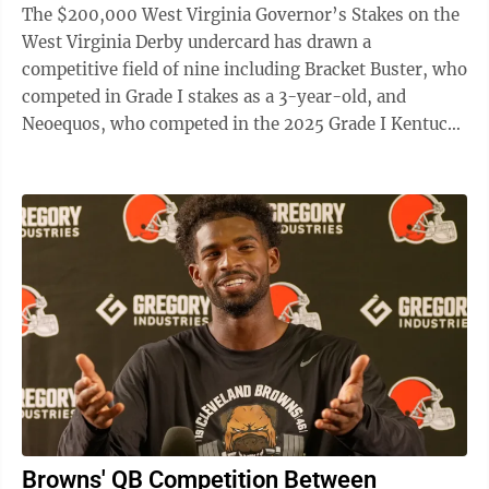
The $200,000 West Virginia Governor’s Stakes on the
West Virginia Derby undercard has drawn a
competitive field of nine including Bracket Buster, who
competed in Grade I stakes as a 3-year-old, and
Neoequos, who competed in the 2025 Grade I Kentucky
Derby. The 1 1/16-mile Governor’s ...
Browns' QB Competition Between