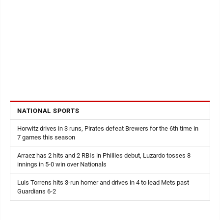
NATIONAL SPORTS
Horwitz drives in 3 runs, Pirates defeat Brewers for the 6th time in
7 games this season
Arraez has 2 hits and 2 RBIs in Phillies debut, Luzardo tosses 8
innings in 5-0 win over Nationals
Luis Torrens hits 3-run homer and drives in 4 to lead Mets past
Guardians 6-2