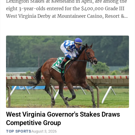
Lexington Stakes at Keeneland in April, are among the
eight 3-year-olds entered for the $400,000 Grade III
West Virginia Derby at Mountaineer Casino, Resort &
Races at 1 1/8 miles on ...
West Virginia Governor's Stakes Draws
Competitive Group
TOP SPORTS
August 3, 2026