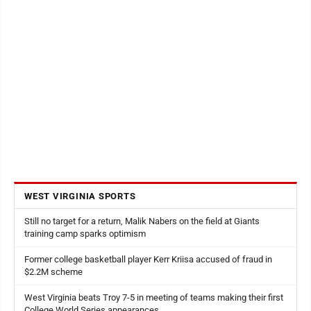
WEST VIRGINIA SPORTS
Still no target for a return, Malik Nabers on the field at Giants
training camp sparks optimism
Former college basketball player Kerr Kriisa accused of fraud in
$2.2M scheme
West Virginia beats Troy 7-5 in meeting of teams making their first
College World Series appearances