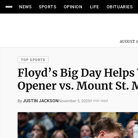
NEWS
SPORTS
OPINION
LIFE
OBITUARIES
AUGUST 0
TOP SPORTS
Floyd’s Big Day Helps
Opener vs. Mount St. 
JUSTIN JACKSON
November 5, 2025
By
4 min read