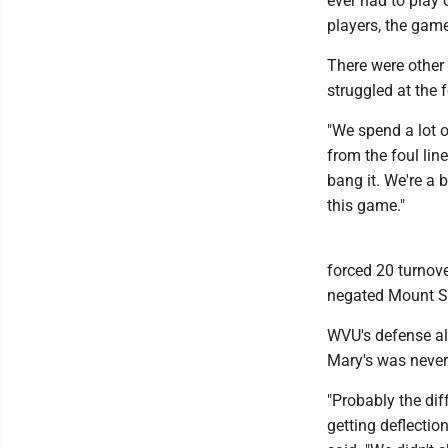
ever had to play o
players, the game 
There were other
struggled at the 
"We spend a lot o
from the foul line
bang it. We're a 
this game."
forced 20 turnove
negated Mount St
WVU's defense als
Mary's was never 
"Probably the dif
getting deflectio