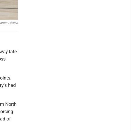
jamin Powell
away late
oss
oints.
ry's had
rom North
forcing
ead of