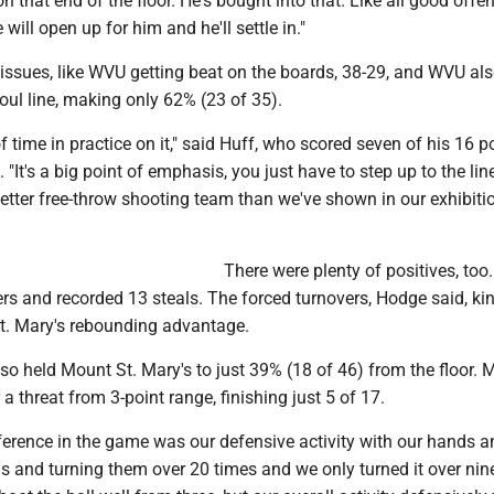
n that end of the floor. He's bought into that. Like all good offe
will open up for him and he'll settle in."
 issues, like WVU getting beat on the boards, 38-29, and WVU al
foul line, making only 62% (23 of 35).
f time in practice on it," said Huff, who scored seven of his 16 p
. "It's a big point of emphasis, you just have to step up to the li
better free-throw shooting team than we've shown in our exhibiti
There were plenty of positives, to
rs and recorded 13 steals. The forced turnovers, Hodge said, ki
. Mary's rebounding advantage.
o held Mount St. Mary's to just 39% (18 of 46) from the floor. 
a threat from 3-point range, finishing just 5 of 17.
ference in the game was our defensive activity with our hands a
ns and turning them over 20 times and we only turned it over nin