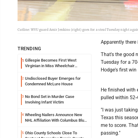
Cutline: WVU guard Amir Jenkins (right) goes for a steal Tuesday night aga
Apparently there 
TRENDING
That's the good n
Gillespie Becomes First West
1
Tuesday for a 70
Virginian in Miss Wheelchair
Hodge's first wi
America Pageant
Undisclosed Buyer Emerges for
2
Condemned McLure House
He finished with 
No Bond Set in Murder Case
3
pulled within 52-
Involving Infant Victim
"I was just takin
Wheeling Nailers Announce New
4
Texas this season
NHL Affiliation With Columbus Blue
me to score. That
Jackets
passing."
Ohio County Schools Close To
5