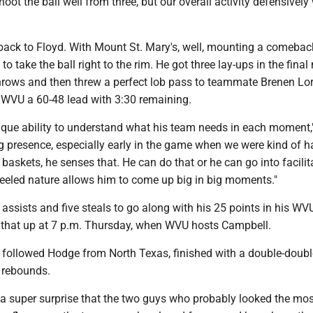
hoot the ball well from three, but our overall activity defensively
back to Floyd. With Mount St. Mary's, well, mounting a comeback
o take the ball right to the rim. He got three lay-ups in the final
hrows and then threw a perfect lob pass to teammate Brenen Lor
 WVU a 60-48 lead with 3:30 remaining.
ique ability to understand what his team needs in each moment
g presence, especially early in the game when we were kind of h
 baskets, he senses that. He can do that or he can go into facilit
eeled nature allows him to come up big in big moments."
assists and five steals to go along with his 25 points in his WV
ow that up at 7 p.m. Thursday, when WVU hosts Campbell.
o followed Hodge from North Texas, finished with a double-doubl
 rebounds.
t a super surprise that the two guys who probably looked the mos