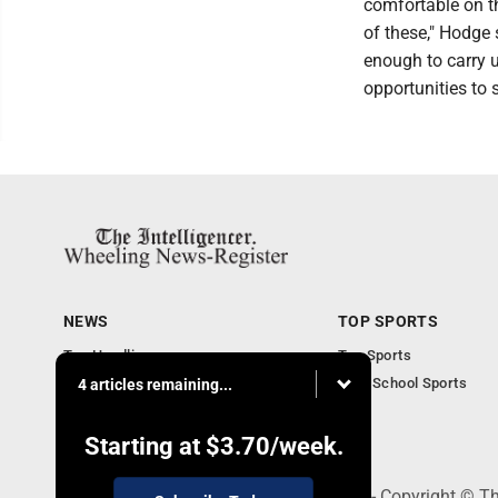
comfortable on t
of these," Hodge 
enough to carry 
opportunities to 
NEWS
TOP SPORTS
Top Headlines
Top Sports
Obituaries
High School Sports
4 articles remaining...
Community
National News
Starting at
$3.70
/week.
1500 Main Street, Wheeling, WV 26003 - Copyright © The