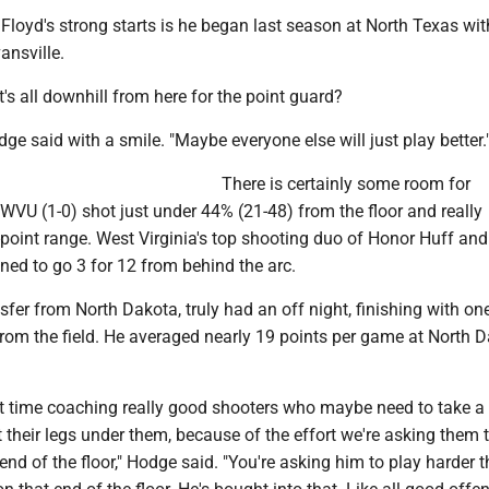
Floyd's strong starts is he began last season at North Texas wit
ansville.
's all downhill from here for the point guard?
dge said with a smile. "Maybe everyone else will just play better.
There is certainly some room for
WVU (1-0) shot just under 44% (21-48) from the floor and really
-point range. West Virginia's top shooting duo of Honor Huff an
ned to go 3 for 12 from behind the arc.
nsfer from North Dakota, truly had an off night, finishing with on
from the field. He averaged nearly 19 points per game at North 
rst time coaching really good shooters who maybe need to take a l
et their legs under them, because of the effort we're asking them t
end of the floor," Hodge said. "You're asking him to play harder t