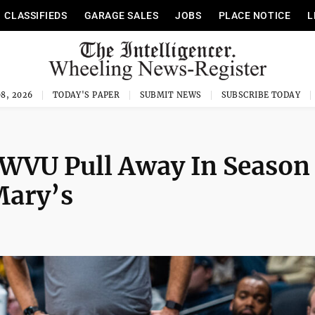
CLASSIFIEDS
GARAGE SALES
JOBS
PLACE NOTICE
L
8, 2026
TODAY'S PAPER
SUBMIT NEWS
SUBSCRIBE TODAY
 WVU Pull Away In Season
Mary’s