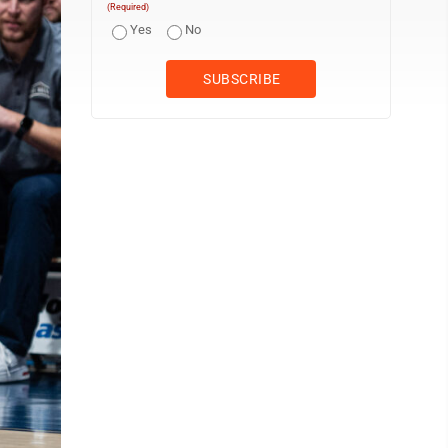
(Required)
Yes
No