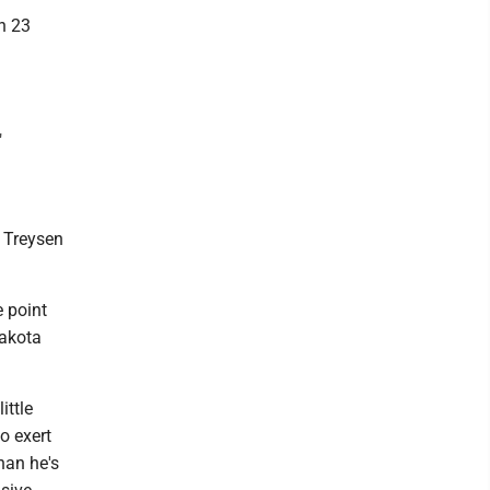
h 23
"
d Treysen
e point
Dakota
ittle
o exert
han he's