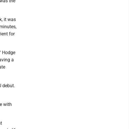
 was the
, it was
 minutes,
ient for
," Hodge
aving a
ate
U debut.
e with
t