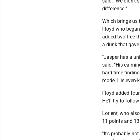
said. "We didn't s
difference."
Which brings us 
Floyd who began t
added two free t
a dunk that gave
"Jasper has a un
said. "His calmin
hard time finding
mode. His even-k
Floyd added four 
He'll try to foll
Lorient, who als
11 points and 13
"It's probably no