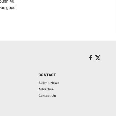
rough 40
 was good
CONTACT
Submit News
Advertise
Contact Us