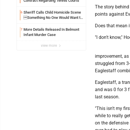
Contract Regarding Tennis Courts
The story behind 
Sheriff Calls Child Homicide Scene
6
points against Ev
Something No One Would Want to
See
Does that mean it
More Details Released In Belmont
7
Infant Murder Case
"I don't know," Ho
view more
improvement, as 
struggled from 3
Eaglestaff combi
Eaglestaff, a tra
and was 0 for 3 
last season.
"This isn't my fi
while to really g
on the defensive 