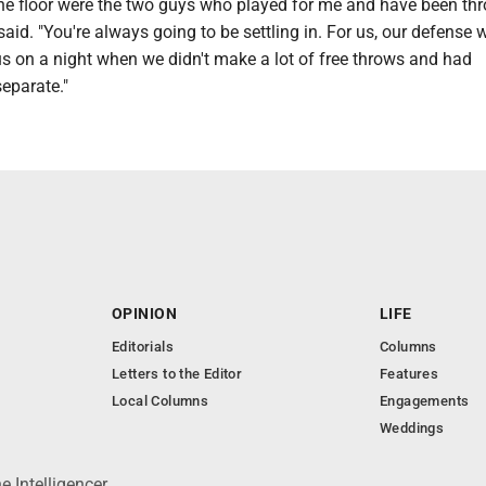
he floor were the two guys who played for me and have been th
said. "You're always going to be settling in. For us, our defense
us on a night when we didn't make a lot of free throws and had
separate."
OPINION
LIFE
Editorials
Columns
Letters to the Editor
Features
Local Columns
Engagements
Weddings
 Intelligencer