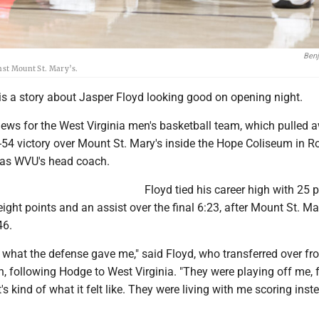
Ben
inst Mount St. Mary’s.
is a story about Jasper Floyd looking good on opening night.
ews for the West Virginia men's basketball team, which pulled 
-54 victory over Mount St. Mary's inside the Hope Coliseum in R
n as WVU's head coach.
Floyd tied his career high with 25 p
eight points and an assist over the final 6:23, after Mount St. Ma
46.
g what the defense gave me," said Floyd, who transferred over f
, following Hodge to West Virginia. "They were playing off me, 
's kind of what it felt like. They were living with me scoring inst