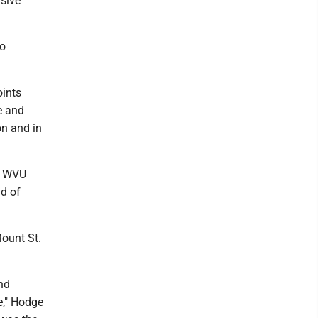
nsive
so
oints
ne and
on and in
o. WVU
nd of
Mount St.
nd
e," Hodge