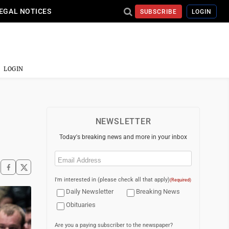
EGAL NOTICES
SUBSCRIBE
LOGIN
LOGIN
NEWSLETTER
Today's breaking news and more in your inbox
Email
(Required)
I'm interested in (please check all that apply)
(Required)
Daily Newsletter
Breaking News
Obituaries
Are you a paying subscriber to the newspaper?