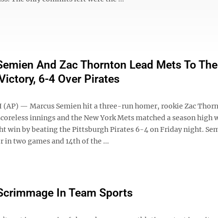
emien And Zac Thornton Lead Mets To Thei
Victory, 6-4 Over Pirates
(AP) — Marcus Semien hit a three-run homer, rookie Zac Thor
 scoreless innings and the New York Mets matched a season high w
ht win by beating the Pittsburgh Pirates 6-4 on Friday night. Se
 in two games and 14th of the ...
l Scrimmage In Team Sports