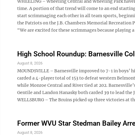
WHEELING – Wheeling Central and Wheeling Park haven’t
time. A portion of that trend will come to an end starti
start scrimmaging each other in all team sports, begin
the Patriots on the J.B. Chambers Memorial Recreation Pa
"We are excited for these scrimmages because playing a 
High School Roundup: Barnesville Col
August 8, 2026
MOUNDSVILLE – Barnesville improved to 7-1 in boys’ hi
carded a 4-player total of 153 to defeat western Belmont
while Monroe Central and River tied at 202. Barnesville
Gentile and Landon Hanasky both carded 39 to lead the
WELLSBURG – The Bruins picked up three victories at the
Former WVU Star Stedman Bailey Arre
August 8, 2026