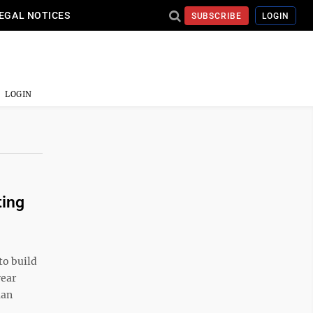
EGAL NOTICES
SUBSCRIBE
LOGIN
LOGIN
ting
to build
year
man