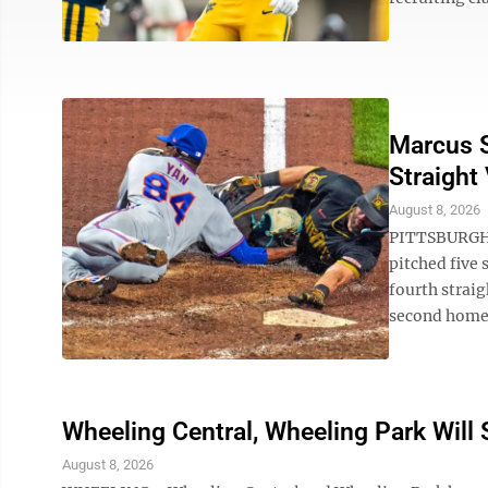
Marcus S
Straight 
August 8, 2026
PITTSBURGH 
pitched five
fourth straig
second homer
Wheeling Central, Wheeling Park Wil
August 8, 2026