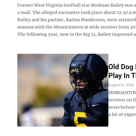
Former West Virginia football star Stedman Bailey was a
a mall. The alleged encounter took place about 12:30 a.
Bailey and his partner, Karina Manderson, were arrested
seasons with the Mountaineers at wide receiver from 2010
The following year, now in the Big 12, Bailey improved an
Old Dog 
Play In T
August 8, 2026
MORGANTOWN —
receiver on t
years before 
a lot of exper