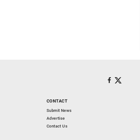
CONTACT
Submit News
Advertise
Contact Us