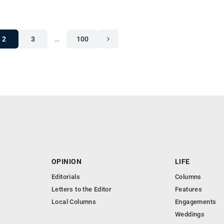
2
3
…
100
OPINION
LIFE
Editorials
Columns
Letters to the Editor
Features
Local Columns
Engagements
Weddings