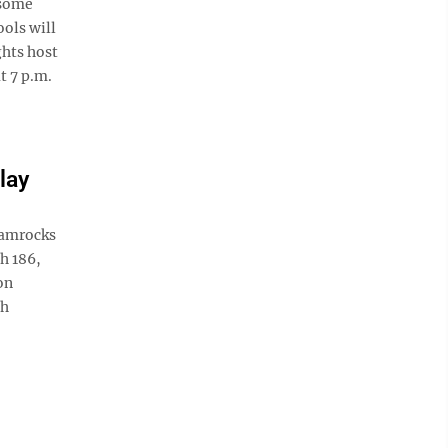
 some
ools will
ghts host
t 7 p.m.
lay
hamrocks
h 186,
on
ch