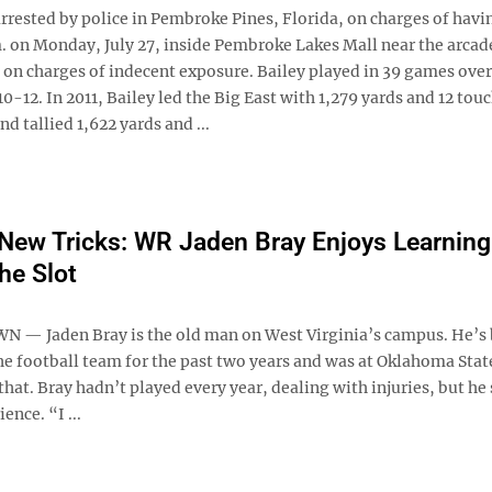
rrested by police in Pembroke Pines, Florida, on charges of havin
m. on Monday, July 27, inside Pembroke Lakes Mall near the arcad
 on charges of indecent exposure. Bailey played in 39 games over
-12. In 2011, Bailey led the Big East with 1,279 yards and 12 to
d tallied 1,622 yards and ...
New Tricks: WR Jaden Bray Enjoys Learning
he Slot
 Jaden Bray is the old man on West Virginia’s campus. He’s 
he football team for the past two years and was at Oklahoma Stat
that. Bray hadn’t played every year, dealing with injuries, but he s
ience. “I ...