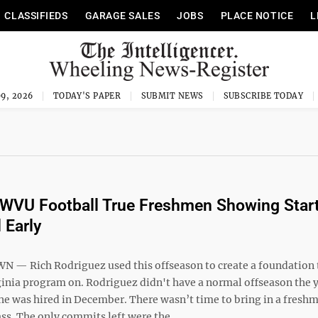
CLASSIFIEDS
GARAGE SALES
JOBS
PLACE NOTICE
L
9, 2026
TODAY'S PAPER
SUBMIT NEWS
SUBSCRIBE TODAY
 WVU Football True Freshmen Showing Star
 Early
 Rich Rodriguez used this offseason to create a foundation 
ginia program on. Rodriguez didn't have a normal offseason the 
 he was hired in December. There wasn’t time to bring in a fresh
ass. The only commits left were the ...