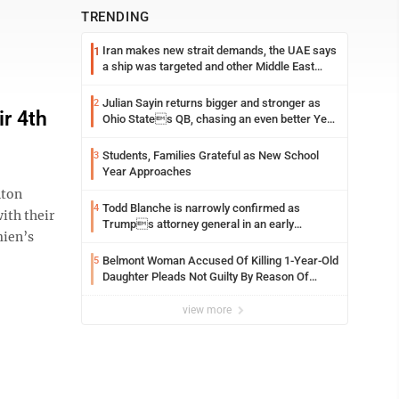
TRENDING
Iran makes new strait demands, the UAE says
1
a ship was targeted and other Middle East
news
Julian Sayin returns bigger and stronger as
2
r 4th
Ohio States QB, chasing an even better Year
2
Students, Families Grateful as New School
3
Year Approaches
nton
Todd Blanche is narrowly confirmed as
4
ith their
Trumps attorney general in an early
mien’s
Saturday Senate vote
Belmont Woman Accused Of Killing 1-Year-Old
5
Daughter Pleads Not Guilty By Reason Of
Insanity
view more