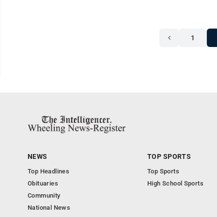
1
NEWS
TOP SPORTS
Top Headlines
Top Sports
Obituaries
High School Sports
Community
National News