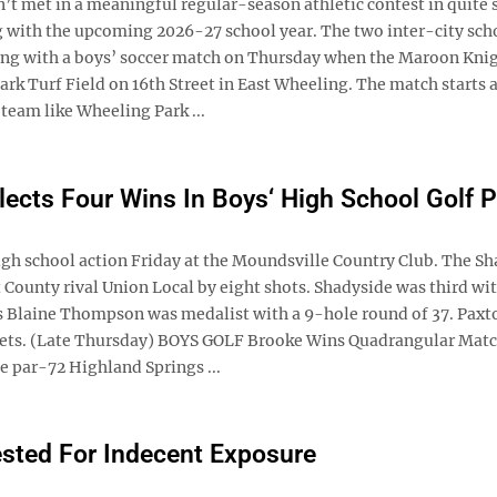
 met in a meaningful regular-season athletic contest in quite
ng with the upcoming 2026-27 school year. The two inter-city sch
ning with a boys’ soccer match on Thursday when the Maroon Kni
rk Turf Field on 16th Street in East Wheeling. The match starts a
team like Wheeling Park ...
lects Four Wins In Boys‘ High School Golf P
gh school action Friday at the Moundsville Country Club. The S
 County rival Union Local by eight shots. Shadyside was third wit
’s Blaine Thompson was medalist with a 9-hole round of 37. Paxt
 Jets. (Late Thursday) BOYS GOLF Brooke Wins Quadrangular Mat
 par-72 Highland Springs ...
sted For Indecent Exposure