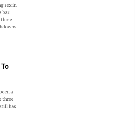
g sex in
e bar.
 three
uchdowns.
 To
been a
e three
till has