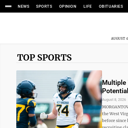
NEWS
SPORTS
OPINION
LIFE
OBITUARIES
AUGUST 0
TOP SPORTS
Multiple
Potential
August 8, 2026
MORGANTOWN —
the West Vir
before since
recruiting cl