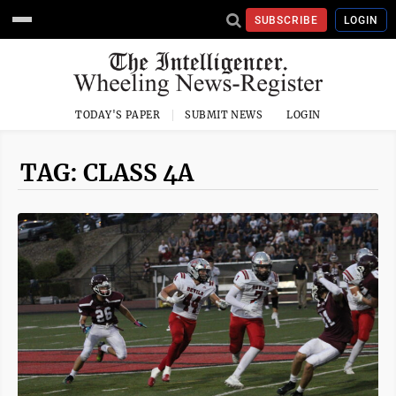
SUBSCRIBE
LOGIN
TODAY'S PAPER
SUBMIT NEWS
LOGIN
TAG: CLASS 4A