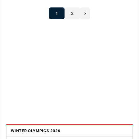
1
2
WINTER OLYMPICS 2026