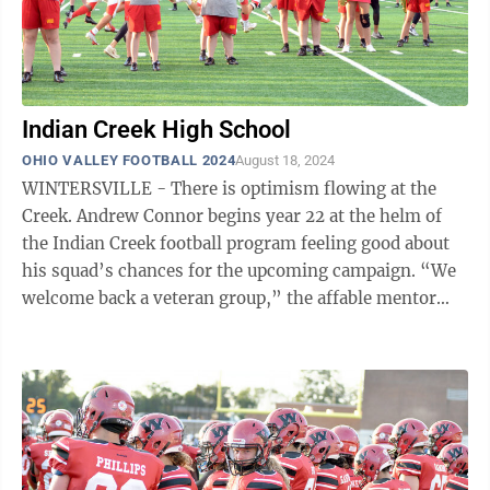
Indian Creek High School
OHIO VALLEY FOOTBALL 2024
August 18, 2024
WINTERSVILLE - There is optimism flowing at the
Creek. Andrew Connor begins year 22 at the helm of
the Indian Creek football program feeling good about
his squad’s chances for the upcoming campaign. “We
welcome back a veteran group,” the affable mentor
said. “Our senior and junior ...