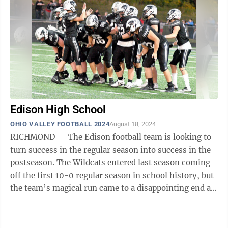
Edison High School
OHIO VALLEY FOOTBALL 2024
August 18, 2024
RICHMOND — The Edison football team is looking to
turn success in the regular season into success in the
postseason. The Wildcats entered last season coming
off the first 10-0 regular season in school history, but
the team’s magical run came to a disappointing end as
Cardinal Mooney ...