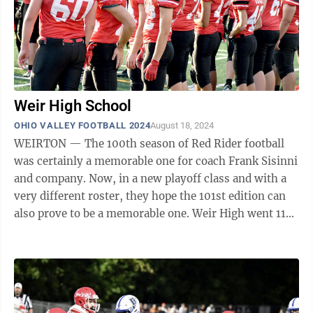
Weir High School
OHIO VALLEY FOOTBALL 2024
August 18, 2024
WEIRTON — The 100th season of Red Rider football
was certainly a memorable one for coach Frank Sisinni
and company. Now, in a new playoff class and with a
very different roster, they hope the 101st edition can
also prove to be a memorable one. Weir High went 11-2
last fall, reaching the ...