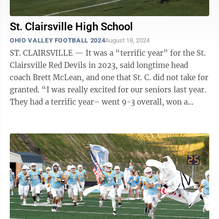
St. Clairsville High School
OHIO VALLEY FOOTBALL 2024
August 18, 2024
ST. CLAIRSVILLE — It was a “terrific year” for the St.
Clairsville Red Devils in 2023, said longtime head
coach Brett McLean, and one that St. C. did not take for
granted. “I was really excited for our seniors last year.
They had a terrific year– went 9-3 overall, won a
Buckeye 8 ...