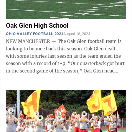
Oak Glen High School
OHIO VALLEY FOOTBALL 2024
August 18, 2024
NEW MANCHESTER — The Oak Glen football team is
looking to bounce back this season. Oak Glen dealt
with some injuries last season as the team ended the
season with a record of 1-9. “Our quarterback got hurt
in the second game of the season,” Oak Glen head
coach Doug Taylor said. ...