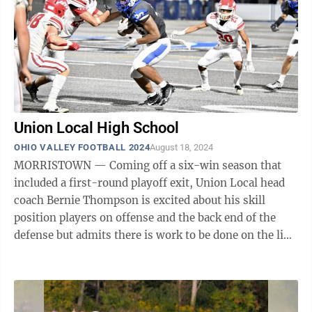
Union Local High School
OHIO VALLEY FOOTBALL 2024
August 18, 2024
MORRISTOWN — Coming off a six-win season that
included a first-round playoff exit, Union Local head
coach Bernie Thompson is excited about his skill
position players on offense and the back end of the
defense but admits there is work to be done on the line
on both sides of the football ...