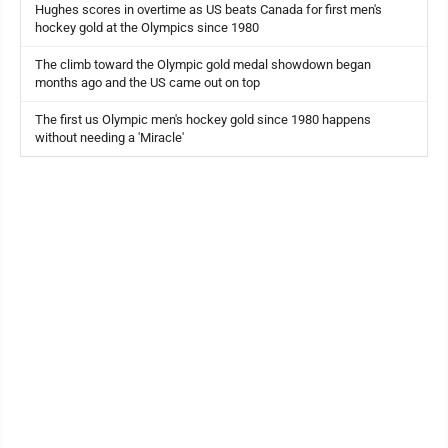
Hughes scores in overtime as US beats Canada for first men's
hockey gold at the Olympics since 1980
The climb toward the Olympic gold medal showdown began
months ago and the US came out on top
The first us Olympic men's hockey gold since 1980 happens
without needing a 'Miracle'