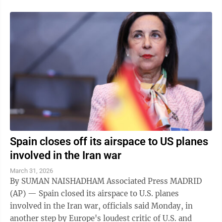
Spain closes off its airspace to US planes
involved in the Iran war
March 31, 2026
By SUMAN NAISHADHAM Associated Press MADRID
(AP) — Spain closed its airspace to U.S. planes
involved in the Iran war, officials said Monday, in
another step by Europe's loudest critic of U.S. and