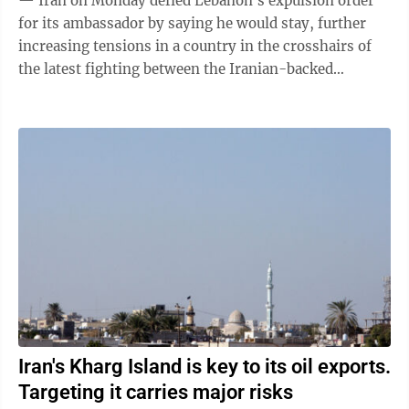
— Iran on Monday defied Lebanon's expulsion order
for its ambassador by saying he would stay, further
increasing tensions in a country in the crosshairs of
the latest fighting between the Iranian-backed
Hezbollah and Israel. Lebanon had ...
Iran's Kharg Island is key to its oil exports.
Targeting it carries major risks