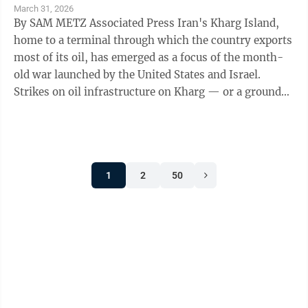
March 31, 2026
By SAM METZ Associated Press Iran's Kharg Island,
home to a terminal through which the country exports
most of its oil, has emerged as a focus of the month-
old war launched by the United States and Israel.
Strikes on oil infrastructure on Kharg — or a ground
invasion — would ...
1
2
50