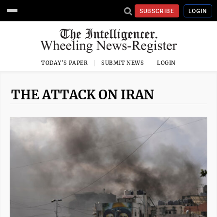
SUBSCRIBE
LOGIN
TODAY'S PAPER
SUBMIT NEWS
LOGIN
THE ATTACK ON IRAN