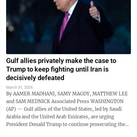
Gulf allies privately make the case to
Trump to keep fighting until Iran is
decisively defeated
March 31, 2026
By AAMER MADHANI, SAMY MAGDY, MATTHEW LEE
and SAM MEDNICK Associated Press WASHINGTON
(AP) — Gulf allies of the United States, led by Saudi
Arabia and the United Arab Emirates, are urging
President Donald Trump to continue prosecuting the
war against Iran, arguing that Tehran hasn't ...