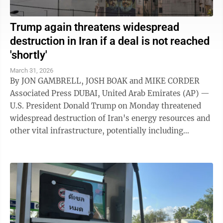
Trump again threatens widespread
destruction in Iran if a deal is not reached
'shortly'
March 31, 2026
By JON GAMBRELL, JOSH BOAK and MIKE CORDER
Associated Press DUBAI, United Arab Emirates (AP) —
U.S. President Donald Trump on Monday threatened
widespread destruction of Iran's energy resources and
other vital infrastructure, potentially including
desalination plants that supply ...