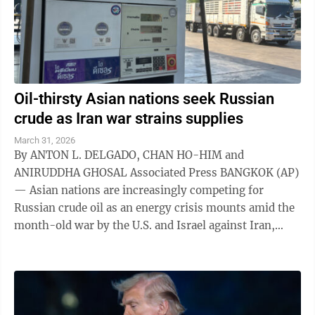
Oil-thirsty Asian nations seek Russian
crude as Iran war strains supplies
March 31, 2026
By ANTON L. DELGADO, CHAN HO-HIM and
ANIRUDDHA GHOSAL Associated Press BANGKOK (AP)
— Asian nations are increasingly competing for
Russian crude oil as an energy crisis mounts amid the
month-old war by the U.S. and Israel against Iran,
which has choked off roughly a fifth of the ...