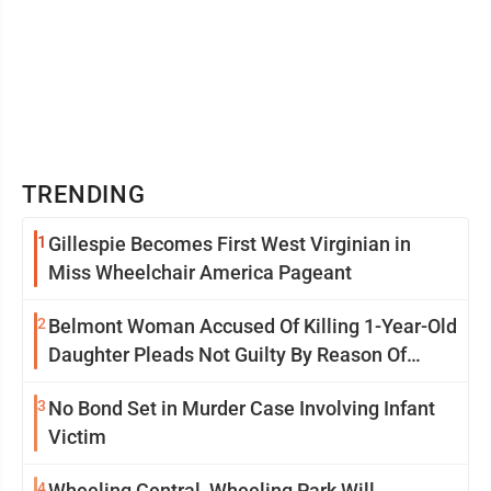
TRENDING
1
Gillespie Becomes First West Virginian in
Miss Wheelchair America Pageant
2
Belmont Woman Accused Of Killing 1-Year-Old
Daughter Pleads Not Guilty By Reason Of
Insanity
3
No Bond Set in Murder Case Involving Infant
Victim
4
Wheeling Central, Wheeling Park Will