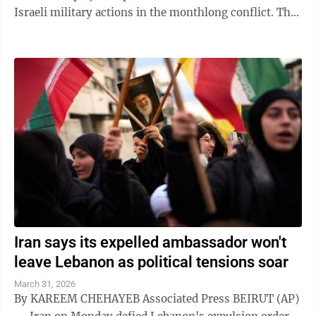
Israeli military actions in the monthlong conflict. The
country earlier said that the ...
Iran says its expelled ambassador won't
leave Lebanon as political tensions soar
March 31, 2026
By KAREEM CHEHAYEB Associated Press BEIRUT (AP)