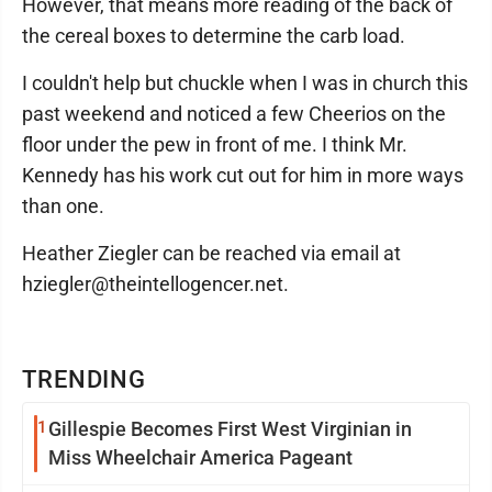
However, that means more reading of the back of
the cereal boxes to determine the carb load.
I couldn't help but chuckle when I was in church this
past weekend and noticed a few Cheerios on the
floor under the pew in front of me. I think Mr.
Kennedy has his work cut out for him in more ways
than one.
Heather Ziegler can be reached via email at
hziegler@theintellogencer.net.
TRENDING
1
Gillespie Becomes First West Virginian in
Miss Wheelchair America Pageant