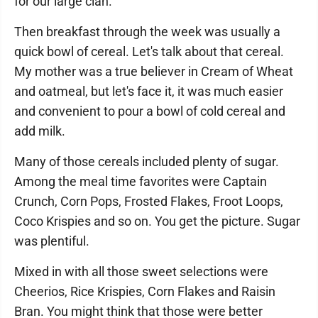
for our large clan.
Then breakfast through the week was usually a
quick bowl of cereal. Let's talk about that cereal.
My mother was a true believer in Cream of Wheat
and oatmeal, but let's face it, it was much easier
and convenient to pour a bowl of cold cereal and
add milk.
Many of those cereals included plenty of sugar.
Among the meal time favorites were Captain
Crunch, Corn Pops, Frosted Flakes, Froot Loops,
Coco Krispies and so on. You get the picture. Sugar
was plentiful.
Mixed in with all those sweet selections were
Cheerios, Rice Krispies, Corn Flakes and Raisin
Bran. You might think that those were better