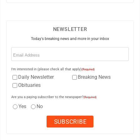
NEWSLETTER
Today's breaking news and more in your inbox
Email
(Required)
I'm interested in (please check all that apply)
(Required)
Daily Newsletter
Breaking News
Obituaries
Are you a paying subscriber to the newspaper?
(Required)
Yes
No