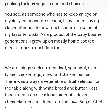
pushing for less sugar in our food choices.
You see, as someone who has to keep an eye on
my daily carbohydrates count, I have been paying
closer attention to how much sugar is in some of
my favorite foods. As a product of the baby boomer
generations, I grew up on mostly home-cooked
meals -- not so much fast food.
We ate things such as meat loaf, spaghetti, oven-
baked chicken legs, stew and chicken pot pie.
There was always a vegetable or fruit selection on
the table along with white bread and butter. Fast
foods meant an occasional order of a dozen
cheeseburgers and fries from the local Burger Chef