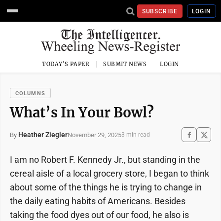
SUBSCRIBE
LOGIN
TODAY'S PAPER
SUBMIT NEWS
LOGIN
COLUMNS
What’s In Your Bowl?
Heather Ziegler
November 29, 2025
By
3 min read
I am no Robert F. Kennedy Jr., but standing in the
cereal aisle of a local grocery store, I began to think
about some of the things he is trying to change in
the daily eating habits of Americans. Besides
taking the food dyes out of our food, he also is