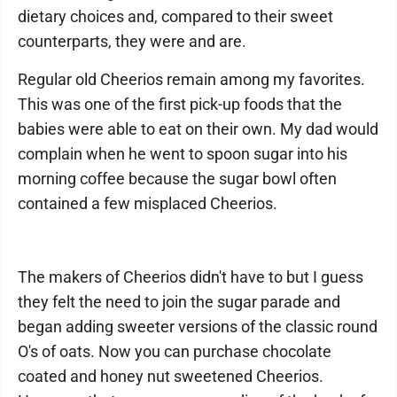
dietary choices and, compared to their sweet
counterparts, they were and are.
Regular old Cheerios remain among my favorites.
This was one of the first pick-up foods that the
babies were able to eat on their own. My dad would
complain when he went to spoon sugar into his
morning coffee because the sugar bowl often
contained a few misplaced Cheerios.
The makers of Cheerios didn't have to but I guess
they felt the need to join the sugar parade and
began adding sweeter versions of the classic round
O's of oats. Now you can purchase chocolate
coated and honey nut sweetened Cheerios.