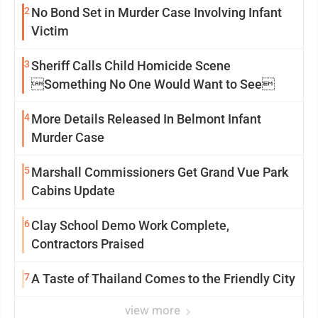
2
No Bond Set in Murder Case Involving Infant
Victim
3
Sheriff Calls Child Homicide Scene
Something No One Would Want to See
4
More Details Released In Belmont Infant
Murder Case
5
Marshall Commissioners Get Grand Vue Park
Cabins Update
6
Clay School Demo Work Complete,
Contractors Praised
7
A Taste of Thailand Comes to the Friendly City
view more