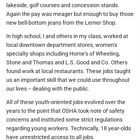
lakeside, golf courses and concession stands.
Again the pay was meager but enough to buy those
new bell-bottom jeans from the Lerner Shop.
In high school, I and others in my class, worked at
local downtown department stores, women's
specialty shops including Horne's of Wheeling,
Stone and Thomas and L.S. Good and Co. Others
found work at local restaurants. These jobs taught
us an important skill that we could use throughout
our lives -- dealing with the public.
All of these youth-oriented jobs evolved over the
years to the point that OSHA took note of safety
concerns and instituted some strict regulations
regarding young workers. Technically, 18 year-olds
have unrestricted access to all jobs.