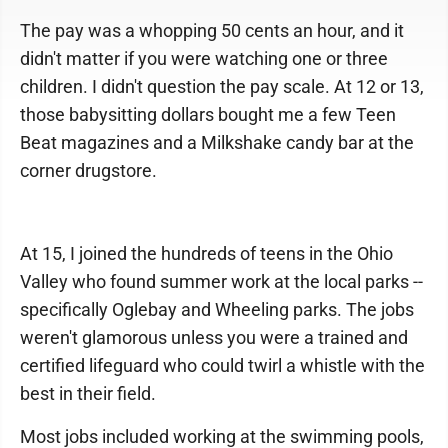
The pay was a whopping 50 cents an hour, and it
didn't matter if you were watching one or three
children. I didn't question the pay scale. At 12 or 13,
those babysitting dollars bought me a few Teen
Beat magazines and a Milkshake candy bar at the
corner drugstore.
At 15, I joined the hundreds of teens in the Ohio
Valley who found summer work at the local parks --
specifically Oglebay and Wheeling parks. The jobs
weren't glamorous unless you were a trained and
certified lifeguard who could twirl a whistle with the
best in their field.
Most jobs included working at the swimming pools,