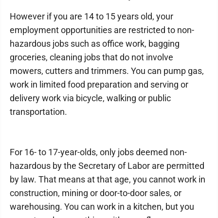
However if you are 14 to 15 years old, your
employment opportunities are restricted to non-
hazardous jobs such as office work, bagging
groceries, cleaning jobs that do not involve
mowers, cutters and trimmers. You can pump gas,
work in limited food preparation and serving or
delivery work via bicycle, walking or public
transportation.
For 16- to 17-year-olds, only jobs deemed non-
hazardous by the Secretary of Labor are permitted
by law. That means at that age, you cannot work in
construction, mining or door-to-door sales, or
warehousing. You can work in a kitchen, but you