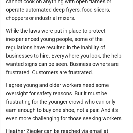
cannot cook on anything with open flames or
operate automated deep fryers, food slicers,
choppers or industrial mixers.
While the laws were put in place to protect
inexperienced young people, some of the
regulations have resulted in the inability of
businesses to hire. Everywhere you look, the help
wanted signs can be seen. Business owners are
frustrated. Customers are frustrated.
I agree young and older workers need some
oversight for safety reasons. But it must be
frustrating for the younger crowd who can only
earn enough to buy one shoe, not a pair. And it's
even more challenging for those seeking workers.
Heather Ziegler can be reached via email at