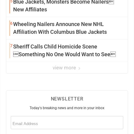
5
Blue Jackets, Monsters Become Nailers
New Affiliates
6
Wheeling Nailers Announce New NHL
Affiliation With Columbus Blue Jackets
7
Sheriff Calls Child Homicide Scene
Something No One Would Want to See
view more
NEWSLETTER
Today's breaking news and more in your inbox
Email
(Required)