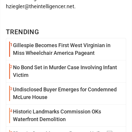
hziegler@theintelligencer.net.
TRENDING
1
Gillespie Becomes First West Virginian in
Miss Wheelchair America Pageant
2
No Bond Set in Murder Case Involving Infant
Victim
3
Undisclosed Buyer Emerges for Condemned
McLure House
4
Historic Landmarks Commission OKs
Waterfront Demolition