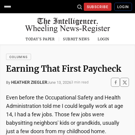
SUBSCRIBE
LOGIN
TODAY'S PAPER
SUBMIT NEWS
LOGIN
COLUMNS
Earning That First Paycheck
HEATHER ZIEGLER
June 13, 2026
By
3 min read
Even before the Occupational Safety and Health
Administration told me I could legally work at age
14, I had a few jobs. Those few jobs were
babysitting neighbors' kids or grandkids, usually
just a few doors from my childhood home.