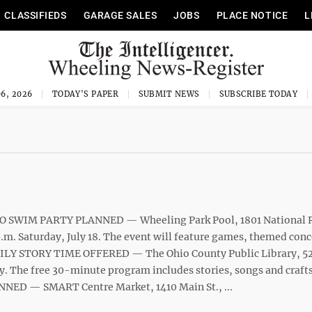
CLASSIFIEDS
GARAGE SALES
JOBS
PLACE NOTICE
L
6, 2026
TODAY'S PAPER
SUBMIT NEWS
SUBSCRIBE TODAY
O SWIM PARTY PLANNED — Wheeling Park Pool, 1801 National 
p.m. Saturday, July 18. The event will feature games, themed con
MILY STORY TIME OFFERED — The Ohio County Public Library, 52 
y. The free 30-minute program includes stories, songs and crafts
ED — SMART Centre Market, 1410 Main St., ...