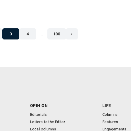
3
4
…
100
OPINION
LIFE
Editorials
Columns
Letters to the Editor
Features
Local Columns
Engagements