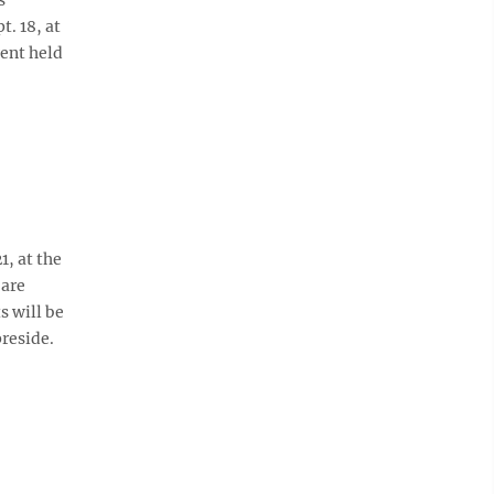
. 18, at
vent held
1, at the
 are
s will be
reside.