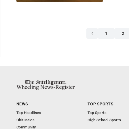
1
2
NEWS
TOP SPORTS
Top Headlines
Top Sports
Obituaries
High School Sports
Community