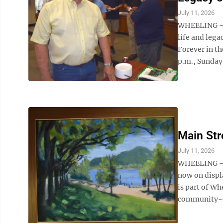
July 11, 2026
WHEELING — C
life and leg
Forever in th
p.m., Sunday, 
Main Str
July 11, 2026
WHEELING – A
now on displ
is part of Wh
community-dri