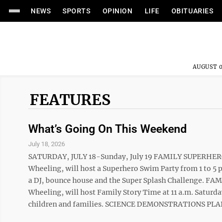
NEWS
SPORTS
OPINION
LIFE
OBITUARIES
AUGUST 0
FEATURES
What’s Going On This Weekend
July 18, 2026
SATURDAY, JULY 18-Sunday, July 19 FAMILY SUPERHER
Wheeling, will host a Superhero Swim Party from 1 to 5 
a DJ, bounce house and the Super Splash Challenge. FA
Wheeling, will host Family Story Time at 11 a.m. Saturda
children and families. SCIENCE DEMONSTRATIONS PLANN