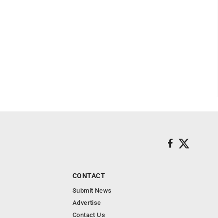
CONTACT
Submit News
Advertise
Contact Us