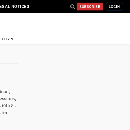
EGAL NOTICES
SUBSCRIBE
LOGIN
LOGIN
Road,
cessions,
16th St.,
 for