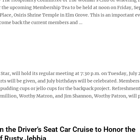
r the upcoming Membership Tea to be held at noon on Friday, Sept
lace, Osiris Shrine Temple in Elm Grove. This is an important e
lcome back the current members and ...
ar, will hold its regular meeting at 7:30 p.m. on Tuesday, July 2
s will be given, and July birthdays will be celebrated. Members
 pudding cups or jello cups for the backpack project. Refreshment
rmillion, Worthy Matron, and Jim Shannon, Worthy Patron, will p
n the Driver’s Seat Car Cruise to Honor the
f Rusty Jebbia