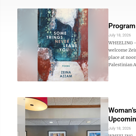
Program 
July 18, 2026
WHEELING – T
welcome Zein
place at noon
Palestinian A
Woman’s
Upcomin
July 18, 2026
WHEELING – 