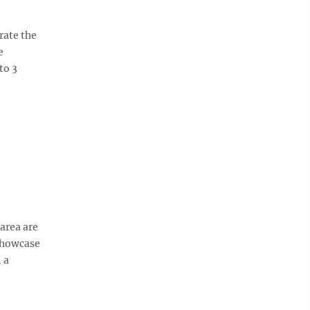
rate the
e
to 3
area are
 showcase
 a