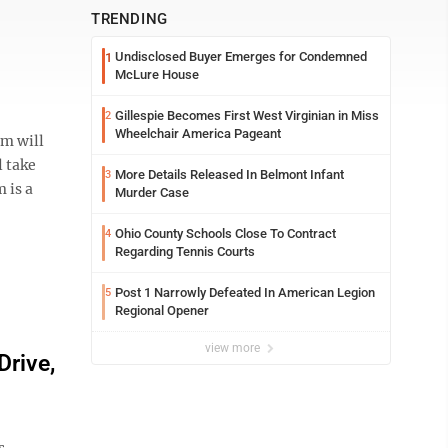
TRENDING
Undisclosed Buyer Emerges for Condemned
1
McLure House
Gillespie Becomes First West Virginian in Miss
2
Wheelchair America Pageant
m will
l take
More Details Released In Belmont Infant
3
 is a
Murder Case
Ohio County Schools Close To Contract
4
Regarding Tennis Courts
Post 1 Narrowly Defeated In American Legion
5
Regional Opener
view more
rive,
s