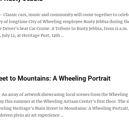
lassic cars, music and community will come together to celeb
acy of longtime City of Wheeling employee Rusty Jebbia during th
e Driver's Seat Car Cruise: A Tribute to Rusty Jebbia, from 11 a.m. 
July 12, at Heritage Port, 12th ...
eet to Mountains: A Wheeling Portrait
n array of artwork showcasing local scenes from the Wheeling 
ay this summer at the Wheeling Artisan Center's first floor. The
eeling Heritage's Main Street to Mountains: A Wheeling Portrait,
ven plein air art experience ...