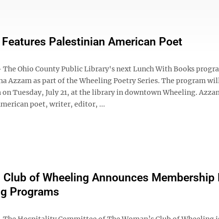
Features Palestinian American Poet
he Ohio County Public Library's next Lunch With Books progra
a Azzam as part of the Wheeling Poetry Series. The program wil
 on Tuesday, July 21, at the library in downtown Wheeling. Azzam
merican poet, writer, editor, ...
 Club of Wheeling Announces Membership D
g Programs
The Hospitality Committee of The Woman’s Club of Wheeling i