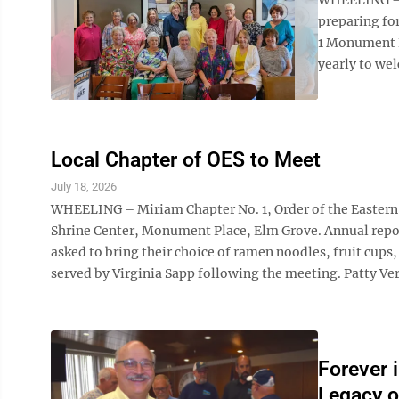
preparing fo
1 Monument P
yearly to we
Local Chapter of OES to Meet
July 18, 2026
WHEELING – Miriam Chapter No. 1, Order of the Eastern St
Shrine Center, Monument Place, Elm Grove. Annual report
asked to bring their choice of ramen noodles, fruit cups,
served by Virginia Sapp following the meeting. Patty Ve
Forever i
Legacy o