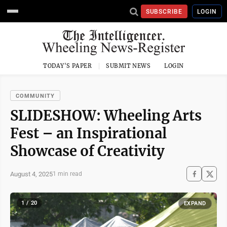
SUBSCRIBE
LOGIN
TODAY'S PAPER
SUBMIT NEWS
LOGIN
COMMUNITY
SLIDESHOW: Wheeling Arts
Fest – an Inspirational
Showcase of Creativity
August 4, 2025
1 min read
1 / 20
EXPAND