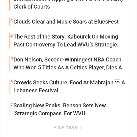
Clerk of Courts
3
Clouds Clear and Music Soars at BluesFest
4
The Rest of the Story: Kabourek On Moving
Past Controversy To Lead WVU’s Strategic
Reinvention
5
Don Nelson, Second-Winningest NBA Coach
Who Won 5 Titles As A Celtics Player, Dies At
86
6
Crowds Seeks Culture, Food At Mahrajan  A
Lebanese Festival
7
Scaling New Peaks: Benson Sets New
‘Strategic Compass’ For WVU
view more