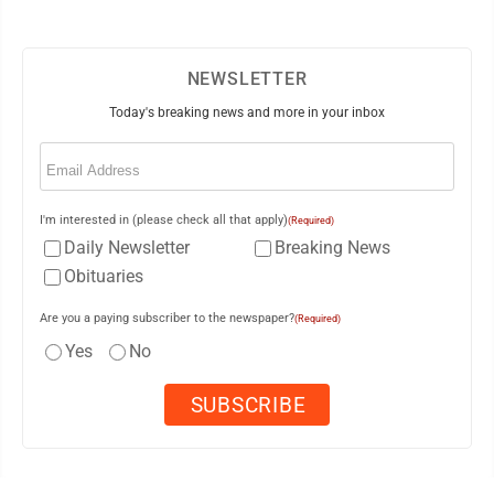
NEWSLETTER
Today's breaking news and more in your inbox
Email
(Required)
I'm interested in (please check all that apply)
(Required)
Daily Newsletter
Breaking News
Obituaries
Are you a paying subscriber to the newspaper?
(Required)
Yes
No