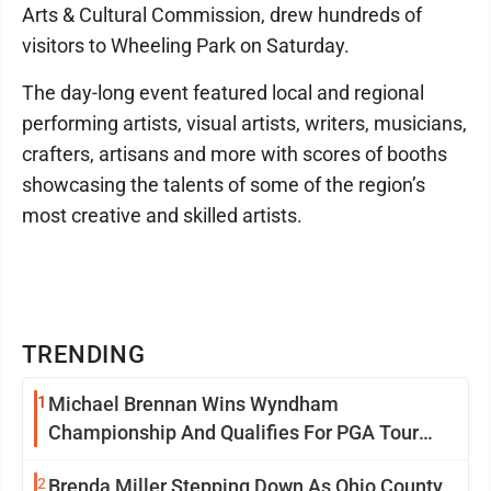
Arts & Cultural Commission, drew hundreds of
visitors to Wheeling Park on Saturday.
The day-long event featured local and regional
performing artists, visual artists, writers, musicians,
crafters, artisans and more with scores of booths
showcasing the talents of some of the region’s
most creative and skilled artists.
TRENDING
1
Michael Brennan Wins Wyndham
Championship And Qualifies For PGA Tour
Postseason
2
Brenda Miller Stepping Down As Ohio County