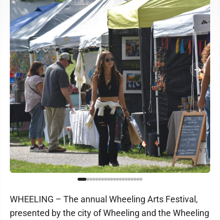
WHEELING – The annual Wheeling Arts Festival,
presented by the city of Wheeling and the Wheeling