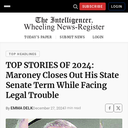
SUBSCRIBE
LOGIN
TODAY'S PAPER
SUBMIT NEWS
LOGIN
TOP HEADLINES
TOP STORIES OF 2024:
Maroney Closes Out His State
Senate Term While Facing
Legal Trouble
EMMA DELK
December 27, 2024
By
3 min read