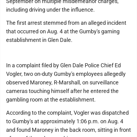
September on multiple misdemeanor charges,
including driving under the influence.
The first arrest stemmed from an alleged incident
that occurred on Aug. 4 at the Gumby's gaming
establishment in Glen Dale.
In a complaint filed by Glen Dale Police Chief Ed
Vogler, two on-duty Gumby's employees allegedly
observed Maroney, R-Marshall, on surveillance
cameras touching himself after he entered the
gambling room at the establishment.
According to the complaint, Vogler was dispatched
to Gumby's at approximately 1:06 p.m. on Aug. 4
and found Maroney in the back room, sitting in front