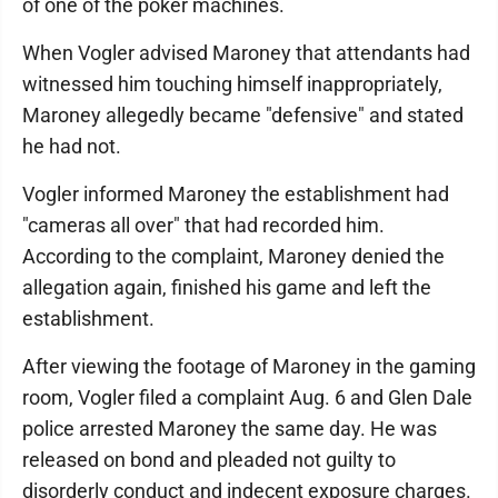
of one of the poker machines.
When Vogler advised Maroney that attendants had
witnessed him touching himself inappropriately,
Maroney allegedly became "defensive" and stated
he had not.
Vogler informed Maroney the establishment had
"cameras all over" that had recorded him.
According to the complaint, Maroney denied the
allegation again, finished his game and left the
establishment.
After viewing the footage of Maroney in the gaming
room, Vogler filed a complaint Aug. 6 and Glen Dale
police arrested Maroney the same day. He was
released on bond and pleaded not guilty to
disorderly conduct and indecent exposure charges.