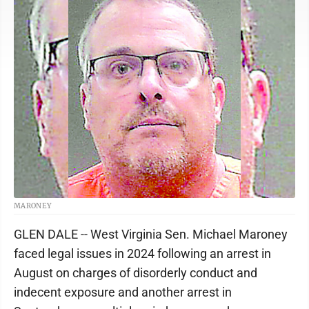
MARONEY
GLEN DALE -- West Virginia Sen. Michael Maroney
faced legal issues in 2024 following an arrest in
August on charges of disorderly conduct and
indecent exposure and another arrest in