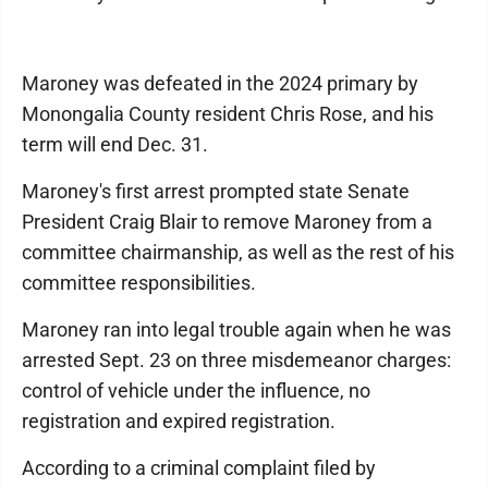
Maroney was defeated in the 2024 primary by
Monongalia County resident Chris Rose, and his
term will end Dec. 31.
Maroney's first arrest prompted state Senate
President Craig Blair to remove Maroney from a
committee chairmanship, as well as the rest of his
committee responsibilities.
Maroney ran into legal trouble again when he was
arrested Sept. 23 on three misdemeanor charges:
control of vehicle under the influence, no
registration and expired registration.
According to a criminal complaint filed by