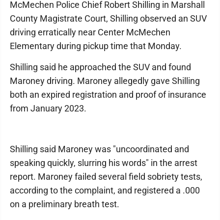
McMechen Police Chief Robert Shilling in Marshall
County Magistrate Court, Shilling observed an SUV
driving erratically near Center McMechen
Elementary during pickup time that Monday.
Shilling said he approached the SUV and found
Maroney driving. Maroney allegedly gave Shilling
both an expired registration and proof of insurance
from January 2023.
Shilling said Maroney was "uncoordinated and
speaking quickly, slurring his words" in the arrest
report. Maroney failed several field sobriety tests,
according to the complaint, and registered a .000
on a preliminary breath test.