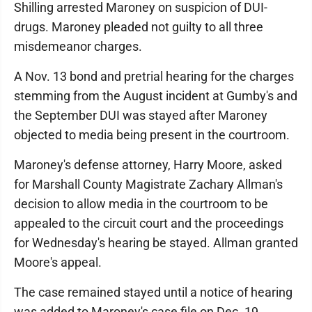
Shilling arrested Maroney on suspicion of DUI-
drugs. Maroney pleaded not guilty to all three
misdemeanor charges.
A Nov. 13 bond and pretrial hearing for the charges
stemming from the August incident at Gumby's and
the September DUI was stayed after Maroney
objected to media being present in the courtroom.
Maroney's defense attorney, Harry Moore, asked
for Marshall County Magistrate Zachary Allman's
decision to allow media in the courtroom to be
appealed to the circuit court and the proceedings
for Wednesday's hearing be stayed. Allman granted
Moore's appeal.
The case remained stayed until a notice of hearing
was added to Maroney's case file on Dec. 19.