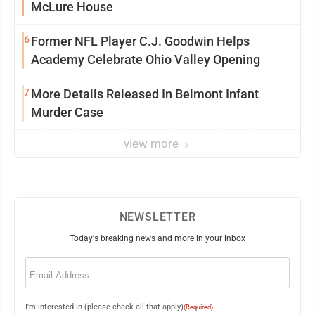
McLure House
6
Former NFL Player C.J. Goodwin Helps
Academy Celebrate Ohio Valley Opening
7
More Details Released In Belmont Infant
Murder Case
view more
NEWSLETTER
Today's breaking news and more in your inbox
Email
(Required)
I'm interested in (please check all that apply)
(Required)