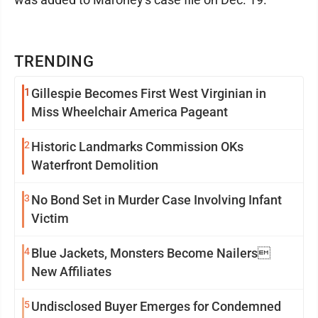
TRENDING
1
Gillespie Becomes First West Virginian in
Miss Wheelchair America Pageant
2
Historic Landmarks Commission OKs
Waterfront Demolition
3
No Bond Set in Murder Case Involving Infant
Victim
4
Blue Jackets, Monsters Become Nailers
New Affiliates
5
Undisclosed Buyer Emerges for Condemned