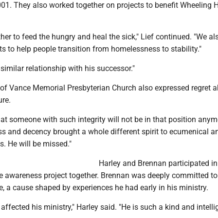
01. They also worked together on projects to benefit Wheeling 
er to feed the hungry and heal the sick," Lief continued. "We al
s to help people transition from homelessness to stability."
 similar relationship with his successor."
y of Vance Memorial Presbyterian Church also expressed regret 
ure.
at someone with such integrity will not be in that position anym
ss and decency brought a whole different spirit to ecumenical a
ns. He will be missed."
Harley and Brennan participated in
e awareness project together. Brennan was deeply committed to
, a cause shaped by experiences he had early in his ministry.
affected his ministry," Harley said. "He is such a kind and intelli