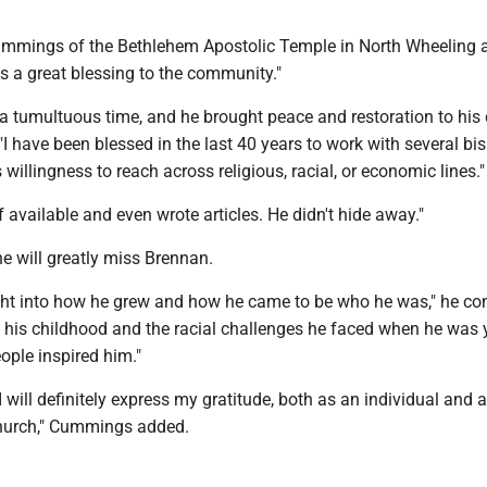
ummings of the Bethlehem Apostolic Temple in North Wheeling
s a great blessing to the community."
a tumultuous time, and he brought peace and restoration to his 
 have been blessed in the last 40 years to work with several bi
 willingness to reach across religious, racial, or economic lines."
available and even wrote articles. He didn't hide away."
 will greatly miss Brennan.
ght into how he grew and how he came to be who he was," he co
t his childhood and the racial challenges he faced when he was
eople inspired him."
I will definitely express my gratitude, both as an individual and 
hurch," Cummings added.