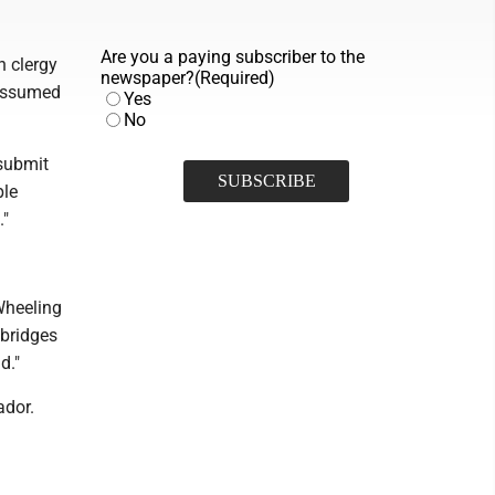
Are you a paying subscriber to the
h clergy
newspaper?
(Required)
 assumed
Yes
No
 submit
ple
."
Wheeling
 bridges
d."
ador.