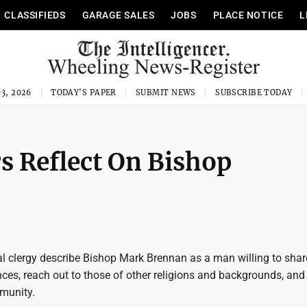
CLASSIFIEDS
GARAGE SALES
JOBS
PLACE NOTICE
L
3, 2026
TODAY'S PAPER
SUBMIT NEWS
SUBSCRIBE TODAY
rs Reflect On Bishop
 clergy describe Bishop Mark Brennan as a man willing to shar
ces, reach out to those of other religions and backgrounds, and 
munity.