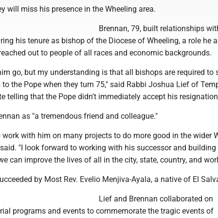
y will miss his presence in the Wheeling area.
Brennan, 79, built relationships wit
uring his tenure as bishop of the Diocese of Wheeling, a role he
 reached out to people of all races and economic backgrounds.
 him go, but my understanding is that all bishops are required to
s to the Pope when they turn 75," said Rabbi Joshua Lief of Tem
te telling that the Pope didn't immediately accept his resignation
rennan as "a tremendous friend and colleague."
o work with him on many projects to do more good in the wider 
said. "I look forward to working with his successor and building
e can improve the lives of all in the city, state, country, and worl
ucceeded by Most Rev. Evelio Menjiva-Ayala, a native of El Salv
Lief and Brennan collaborated on
ial programs and events to commemorate the tragic events of