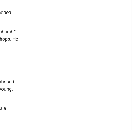
 added
church,"
shops. He
ntinued.
 young.
as a