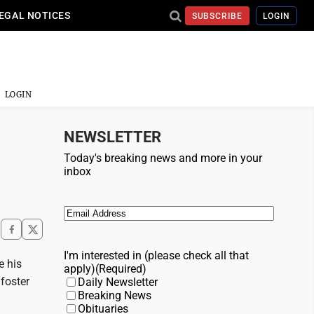
EGAL NOTICES
SUBSCRIBE
LOGIN
LOGIN
NEWSLETTER
Today's breaking news and more in your
inbox
Email
(Required)
I'm interested in (please check all that
e his
apply)
(Required)
foster
Daily Newsletter
Breaking News
Obituaries