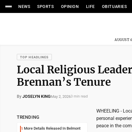
NEWS
SPORTS
OPINION
LIFE
OBITUARIES
AUGUST 0
TOP HEADLINES
Local Religious Leade
Brennan’s Tenure
By
JOSELYN KING
May 2, 2026
3 min read
WHEELING - Local
TRENDING
personal experien
peace in the com
More Details Released In Belmont
1