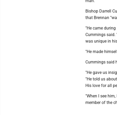
man."
Bishop Darrell C
that Brennan "wa
"He came during 
Cummings said. "I
was unique in his
"He made himself 
Cummings said he
"He gave us insi
"He told us abou
His love for all p
"When I see him, 
member of the c