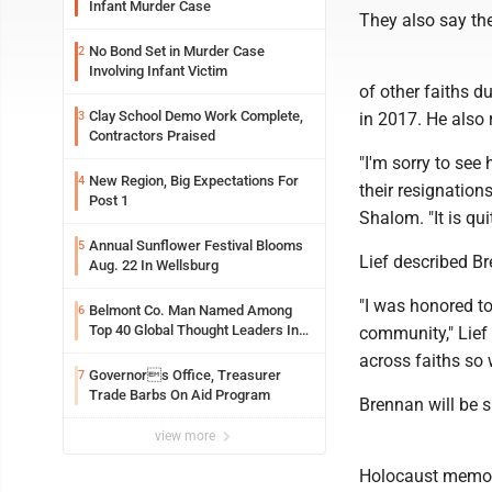
Infant Murder Case
They also say the
No Bond Set in Murder Case
2
Involving Infant Victim
of other faiths d
Clay School Demo Work Complete,
3
in 2017. He also
Contractors Praised
"I'm sorry to see
New Region, Big Expectations For
4
their resignation
Post 1
Shalom. "It is qui
Annual Sunflower Festival Blooms
5
Lief described B
Aug. 22 In Wellsburg
"I was honored t
Belmont Co. Man Named Among
6
Top 40 Global Thought Leaders In
community," Lief 
Security And Life Safety
across faiths so w
Governors Office, Treasurer
7
Trade Barbs On Aid Program
Brennan will be s
view more
Holocaust memor