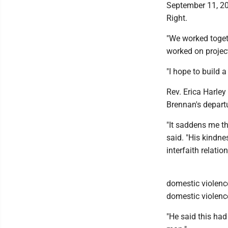
September 11, 20
Right.
"We worked togeth
worked on project
"I hope to build a
Rev. Erica Harle
Brennan's depart
"It saddens me th
said. "His kindne
interfaith relatio
domestic violenc
domestic violence
"He said this had 