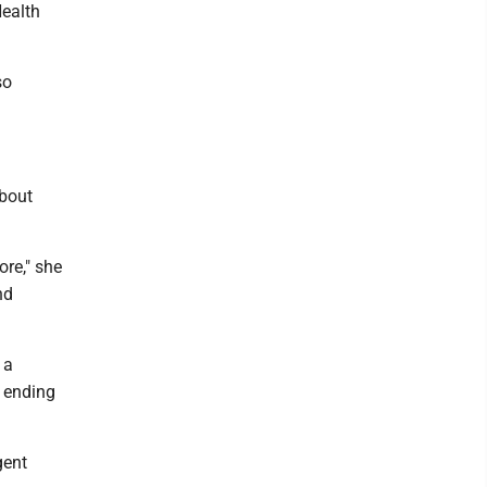
Health
so
about
ore," she
nd
 a
 ending
gent