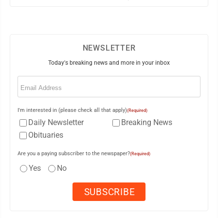
NEWSLETTER
Today's breaking news and more in your inbox
Email
(Required)
I'm interested in (please check all that apply)
(Required)
Daily Newsletter
Breaking News
Obituaries
Are you a paying subscriber to the newspaper?
(Required)
Yes
No