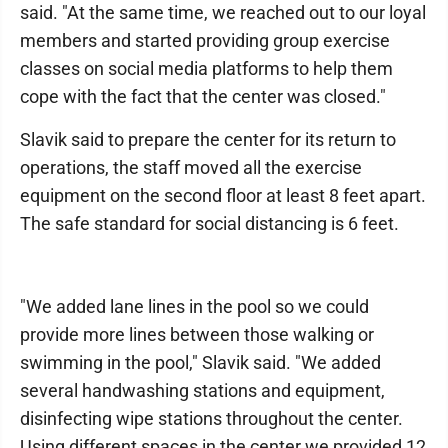
said. "At the same time, we reached out to our loyal
members and started providing group exercise
classes on social media platforms to help them
cope with the fact that the center was closed."
Slavik said to prepare the center for its return to
operations, the staff moved all the exercise
equipment on the second floor at least 8 feet apart.
The safe standard for social distancing is 6 feet.
"We added lane lines in the pool so we could
provide more lines between those walking or
swimming in the pool," Slavik said. "We added
several handwashing stations and equipment,
disinfecting wipe stations throughout the center.
Using different spaces in the center we provided 12