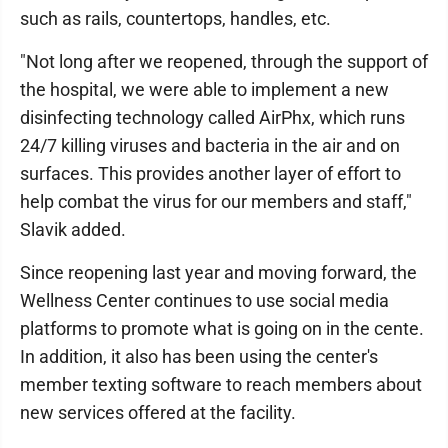
such as rails, countertops, handles, etc.
"Not long after we reopened, through the support of
the hospital, we were able to implement a new
disinfecting technology called AirPhx, which runs
24/7 killing viruses and bacteria in the air and on
surfaces. This provides another layer of effort to
help combat the virus for our members and staff,"
Slavik added.
Since reopening last year and moving forward, the
Wellness Center continues to use social media
platforms to promote what is going on in the cente.
In addition, it also has been using the center's
member texting software to reach members about
new services offered at the facility.