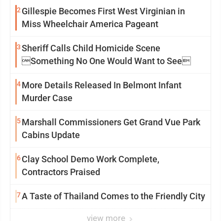
2
Gillespie Becomes First West Virginian in
Miss Wheelchair America Pageant
3
Sheriff Calls Child Homicide Scene
Something No One Would Want to See
4
More Details Released In Belmont Infant
Murder Case
5
Marshall Commissioners Get Grand Vue Park
Cabins Update
6
Clay School Demo Work Complete,
Contractors Praised
7
A Taste of Thailand Comes to the Friendly City
view more