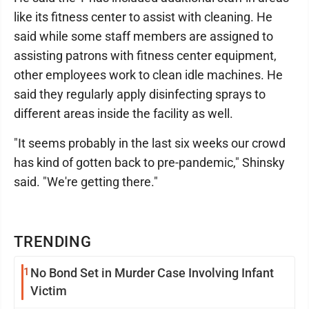
like its fitness center to assist with cleaning. He
said while some staff members are assigned to
assisting patrons with fitness center equipment,
other employees work to clean idle machines. He
said they regularly apply disinfecting sprays to
different areas inside the facility as well.
"It seems probably in the last six weeks our crowd
has kind of gotten back to pre-pandemic," Shinsky
said. "We're getting there."
TRENDING
1
No Bond Set in Murder Case Involving Infant
Victim