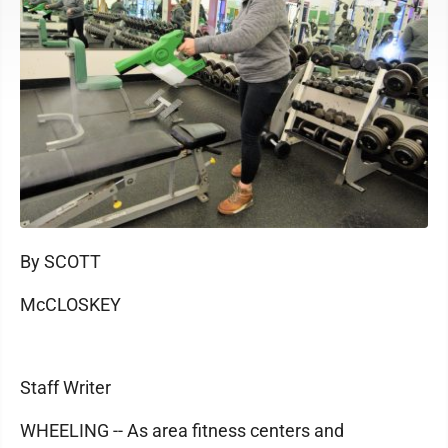
By SCOTT
McCLOSKEY
Staff Writer
WHEELING -- As area fitness centers and