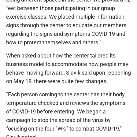
feet between those participating in our group
exercise classes. We placed multiple information
signs through the center to educate our members
regarding the signs and symptoms COVID-19 and
how to protect themselves and others."
When asked about how the center tailored its
business model to accommodate how people may
behave moving forward, Slavik said upon reopening
on May 18, there were quite few changes.
"Each person coming to the center has their body
temperature checked and reviews the symptoms
of COVID-19 before entering. We began a
campaign to stop the spread of the virus by
focusing on the four "W's'" to combat COVID-19,"