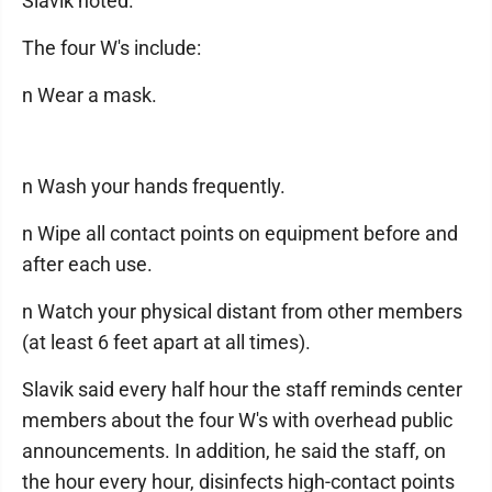
Slavik noted.
The four W's include:
n Wear a mask.
n Wash your hands frequently.
n Wipe all contact points on equipment before and
after each use.
n Watch your physical distant from other members
(at least 6 feet apart at all times).
Slavik said every half hour the staff reminds center
members about the four W's with overhead public
announcements. In addition, he said the staff, on
the hour every hour, disinfects high-contact points