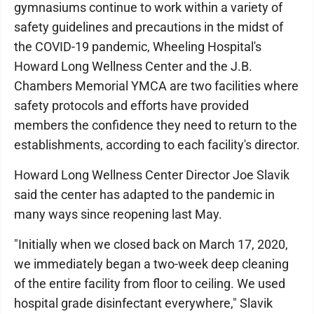
gymnasiums continue to work within a variety of
safety guidelines and precautions in the midst of
the COVID-19 pandemic, Wheeling Hospital's
Howard Long Wellness Center and the J.B.
Chambers Memorial YMCA are two facilities where
safety protocols and efforts have provided
members the confidence they need to return to the
establishments, according to each facility's director.
Howard Long Wellness Center Director Joe Slavik
said the center has adapted to the pandemic in
many ways since reopening last May.
"Initially when we closed back on March 17, 2020,
we immediately began a two-week deep cleaning
of the entire facility from floor to ceiling. We used
hospital grade disinfectant everywhere," Slavik