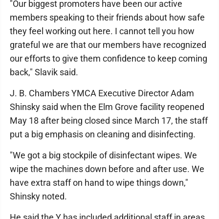
"Our biggest promoters have been our active
members speaking to their friends about how safe
they feel working out here. I cannot tell you how
grateful we are that our members have recognized
our efforts to give them confidence to keep coming
back," Slavik said.
J. B. Chambers YMCA Executive Director Adam
Shinsky said when the Elm Grove facility reopened
May 18 after being closed since March 17, the staff
put a big emphasis on cleaning and disinfecting.
"We got a big stockpile of disinfectant wipes. We
wipe the machines down before and after use. We
have extra staff on hand to wipe things down,"
Shinsky noted.
He said the Y has included additional staff in areas