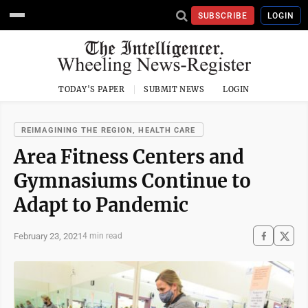
SUBSCRIBE
LOGIN
TODAY'S PAPER
SUBMIT NEWS
LOGIN
REIMAGINING THE REGION, HEALTH CARE
Area Fitness Centers and
Gymnasiums Continue to
Adapt to Pandemic
February 23, 2021
4 min read