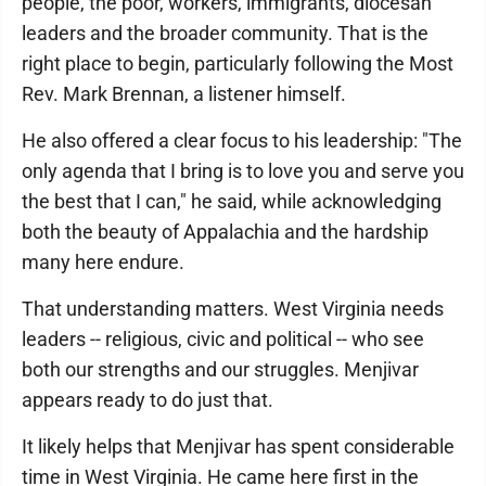
people, the poor, workers, immigrants, diocesan
leaders and the broader community. That is the
right place to begin, particularly following the Most
Rev. Mark Brennan, a listener himself.
He also offered a clear focus to his leadership: "The
only agenda that I bring is to love you and serve you
the best that I can," he said, while acknowledging
both the beauty of Appalachia and the hardship
many here endure.
That understanding matters. West Virginia needs
leaders -- religious, civic and political -- who see
both our strengths and our struggles. Menjivar
appears ready to do just that.
It likely helps that Menjivar has spent considerable
time in West Virginia. He came here first in the