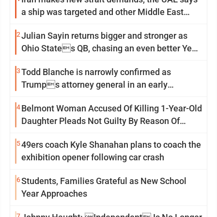
a ship was targeted and other Middle East
news
2
Julian Sayin returns bigger and stronger as
Ohio States QB, chasing an even better Year
2
3
Todd Blanche is narrowly confirmed as
Trumps attorney general in an early
Saturday Senate vote
4
Belmont Woman Accused Of Killing 1-Year-Old
Daughter Pleads Not Guilty By Reason Of
Insanity
5
49ers coach Kyle Shanahan plans to coach the
exhibition opener following car crash
6
Students, Families Grateful as New School
Year Approaches
7