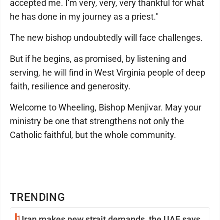
accepted me. I'm very, very, very thankful for what
he has done in my journey as a priest."
The new bishop undoubtedly will face challenges.
But if he begins, as promised, by listening and
serving, he will find in West Virginia people of deep
faith, resilience and generosity.
Welcome to Wheeling, Bishop Menjivar. May your
ministry be one that strengthens not only the
Catholic faithful, but the whole community.
TRENDING
1
Iran makes new strait demands, the UAE says