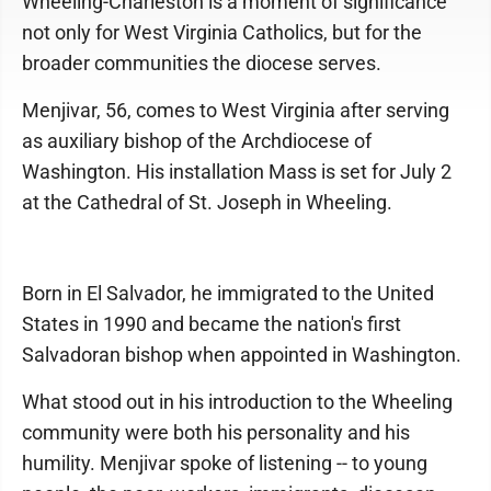
Wheeling-Charleston is a moment of significance
not only for West Virginia Catholics, but for the
broader communities the diocese serves.
Menjivar, 56, comes to West Virginia after serving
as auxiliary bishop of the Archdiocese of
Washington. His installation Mass is set for July 2
at the Cathedral of St. Joseph in Wheeling.
Born in El Salvador, he immigrated to the United
States in 1990 and became the nation's first
Salvadoran bishop when appointed in Washington.
What stood out in his introduction to the Wheeling
community were both his personality and his
humility. Menjivar spoke of listening -- to young