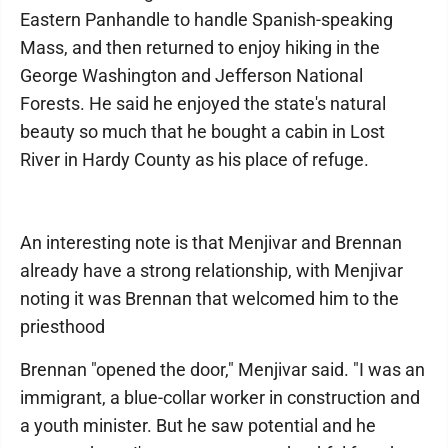
Eastern Panhandle to handle Spanish-speaking
Mass, and then returned to enjoy hiking in the
George Washington and Jefferson National
Forests. He said he enjoyed the state's natural
beauty so much that he bought a cabin in Lost
River in Hardy County as his place of refuge.
An interesting note is that Menjivar and Brennan
already have a strong relationship, with Menjivar
noting it was Brennan that welcomed him to the
priesthood
Brennan "opened the door," Menjivar said. "I was an
immigrant, a blue-collar worker in construction and
a youth minister. But he saw potential and he