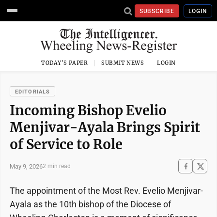
SUBSCRIBE
LOGIN
TODAY'S PAPER
SUBMIT NEWS
LOGIN
EDITORIALS
Incoming Bishop Evelio
Menjivar-Ayala Brings Spirit
of Service to Role
May 9, 2026
2 min read
The appointment of the Most Rev. Evelio Menjivar-
Ayala as the 10th bishop of the Diocese of