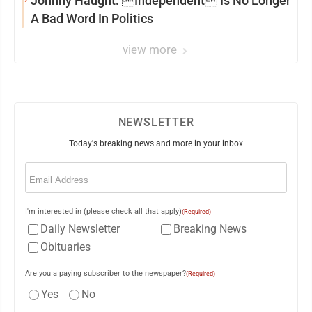
Johnny Haught: Independent Is No Longer
A Bad Word In Politics
view more
NEWSLETTER
Today's breaking news and more in your inbox
Email
(Required)
I'm interested in (please check all that apply)
(Required)
Daily Newsletter
Breaking News
Obituaries
Are you a paying subscriber to the newspaper?
(Required)
Yes
No