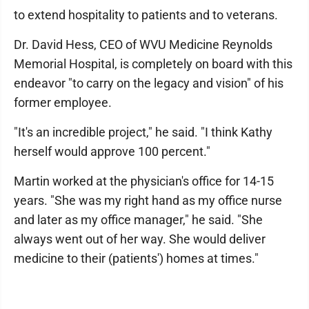
to extend hospitality to patients and to veterans.
Dr. David Hess, CEO of WVU Medicine Reynolds
Memorial Hospital, is completely on board with this
endeavor "to carry on the legacy and vision" of his
former employee.
"It's an incredible project," he said. "I think Kathy
herself would approve 100 percent."
Martin worked at the physician's office for 14-15
years. "She was my right hand as my office nurse
and later as my office manager," he said. "She
always went out of her way. She would deliver
medicine to their (patients') homes at times."