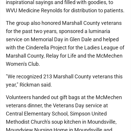
inspirational sayings and filled with goodies, to
WVU Medicine Reynolds for distribution to patients.
The group also honored Marshall County veterans
for the past two years, sponsored a luminaria
service on Memorial Day in Glen Dale and helped
with the Cinderella Project for the Ladies League of
Marshall County, Relay for Life and the McMechen
Women's Club.
"We recognized 213 Marshall County veterans this
year," Rickman said.
Volunteers handed out gift bags at the McMechen
veterans dinner, the Veterans Day service at
Central Elementary School, Simpson United
Methodist Church's soup kitchen in Moundsville,
Moundview Nursing Home in Moundsville and