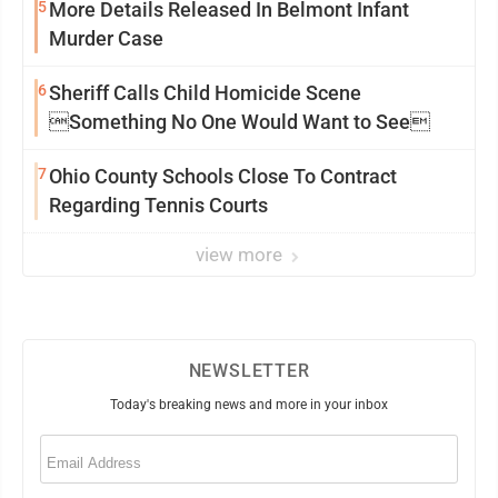
5
More Details Released In Belmont Infant
Murder Case
6
Sheriff Calls Child Homicide Scene
Something No One Would Want to See
7
Ohio County Schools Close To Contract
Regarding Tennis Courts
view more
NEWSLETTER
Today's breaking news and more in your inbox
Email
(Required)