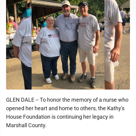
GLEN DALE -- To honor the memory of a nurse who
opened her heart and home to others, the Kathy's
House Foundation is continuing her legacy in
Marshall County.