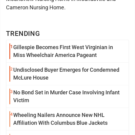
Cameron Nursing Home.
TRENDING
1
Gillespie Becomes First West Virginian in
Miss Wheelchair America Pageant
2
Undisclosed Buyer Emerges for Condemned
McLure House
3
No Bond Set in Murder Case Involving Infant
Victim
4
Wheeling Nailers Announce New NHL
Affiliation With Columbus Blue Jackets