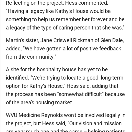
Reflecting on the project, Hess commented,
"Having a legacy like Kathy's House would be
something to help us remember her forever and be
a legacy of the type of caring person that she was."
Martin's sister, Jane Criswell Rickman of Glen Dale,
added, "We have gotten a lot of positive feedback
from the community."
A site for the hospitality house has yet to be
identified. "We're trying to locate a good, long-term
option for Kathy's House," Hess said, adding that
the process has been "somewhat difficult" because
of the area's housing market.
WVU Medicine Reynolds won't be involved legally in
the project, but Hess said, "Our vision and mission
are very much one and the same -- helping patients