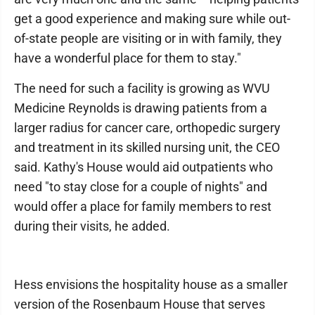
get a good experience and making sure while out-
of-state people are visiting or in with family, they
have a wonderful place for them to stay."
The need for such a facility is growing as WVU
Medicine Reynolds is drawing patients from a
larger radius for cancer care, orthopedic surgery
and treatment in its skilled nursing unit, the CEO
said. Kathy's House would aid outpatients who
need "to stay close for a couple of nights" and
would offer a place for family members to rest
during their visits, he added.
Hess envisions the hospitality house as a smaller
version of the Rosenbaum House that serves