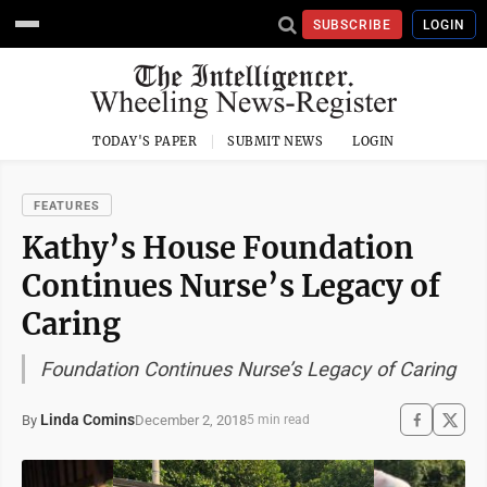
SUBSCRIBE
LOGIN
TODAY'S PAPER
SUBMIT NEWS
LOGIN
FEATURES
Kathy’s House Foundation
Continues Nurse’s Legacy of
Caring
Foundation Continues Nurse’s Legacy of Caring
Linda Comins
December 2, 2018
By
5 min read