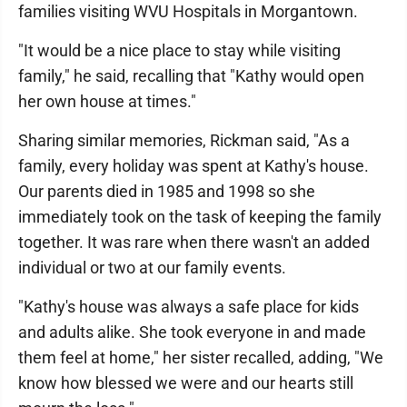
families visiting WVU Hospitals in Morgantown.
"It would be a nice place to stay while visiting
family," he said, recalling that "Kathy would open
her own house at times."
Sharing similar memories, Rickman said, "As a
family, every holiday was spent at Kathy's house.
Our parents died in 1985 and 1998 so she
immediately took on the task of keeping the family
together. It was rare when there wasn't an added
individual or two at our family events.
"Kathy's house was always a safe place for kids
and adults alike. She took everyone in and made
them feel at home," her sister recalled, adding, "We
know how blessed we were and our hearts still