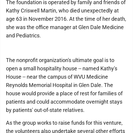
The foundation is operated by family and friends of
Kathy Criswell Martin, who died unexpectedly at
age 63 in November 2016. At the time of her death,
she was the office manager at Glen Dale Medicine
and Pediatrics.
The nonprofit organization's ultimate goal is to
open a small hospitality house -- named Kathy's
House -- near the campus of WVU Medicine
Reynolds Memorial Hospital in Glen Dale. The
house would provide a place of rest for families of
patients and could accommodate overnight stays
by patients' out-of-state relatives.
As the group works to raise funds for this venture,
the volunteers also undertake several other efforts