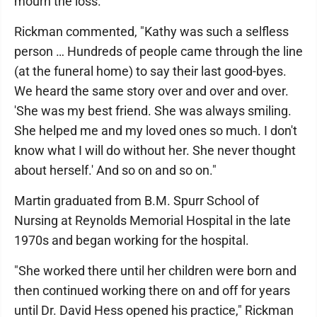
mourn the loss."
Rickman commented, "Kathy was such a selfless
person … Hundreds of people came through the line
(at the funeral home) to say their last good-byes.
We heard the same story over and over and over.
'She was my best friend. She was always smiling.
She helped me and my loved ones so much. I don't
know what I will do without her. She never thought
about herself.' And so on and so on."
Martin graduated from B.M. Spurr School of
Nursing at Reynolds Memorial Hospital in the late
1970s and began working for the hospital.
"She worked there until her children were born and
then continued working there on and off for years
until Dr. David Hess opened his practice," Rickman