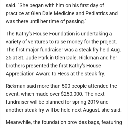
said. "She began with him on his first day of
practice at Glen Dale Medicine and Pediatrics and
was there until her time of passing."
The Kathy's House Foundation is undertaking a
variety of ventures to raise money for the project.
The first major fundraiser was a steak fry held Aug.
25 at St. Jude Park in Glen Dale. Rickman and her
brothers presented the first Kathy's House
Appreciation Award to Hess at the steak fry.
Rickman said more than 500 people attended the
event, which made over $250,000. The next
fundraiser will be planned for spring 2019 and
another steak fry will be held next August, she said.
Meanwhile, the foundation provides bags, featuring